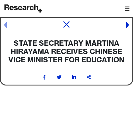
Main Navigation
Post navigation
STATE SECRETARY MARTINA
HIRAYAMA RECEIVES CHINESE
VICE MINISTER FOR EDUCATION
Post navigation