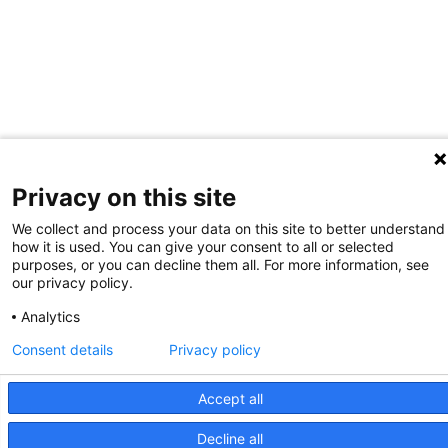
Privacy on this site
We collect and process your data on this site to better understand
how it is used. You can give your consent to all or selected
purposes, or you can decline them all. For more information, see
our privacy policy.
Analytics
Consent details
Privacy policy
Accept all
Decline all