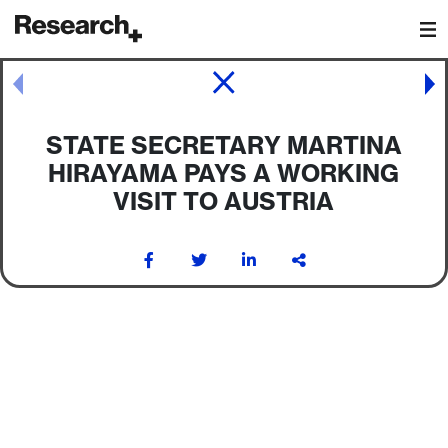
Main Navigation
Post navigation
STATE SECRETARY MARTINA
HIRAYAMA PAYS A WORKING
VISIT TO AUSTRIA
Post navigation