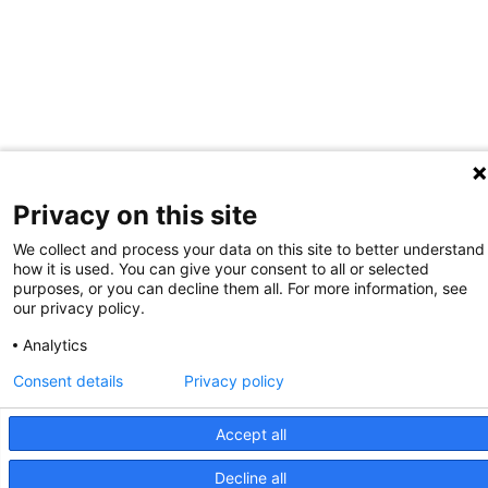
Privacy on this site
We collect and process your data on this site to better understand
how it is used. You can give your consent to all or selected
purposes, or you can decline them all. For more information, see
our privacy policy.
Analytics
Consent details
Privacy policy
Accept all
Decline all