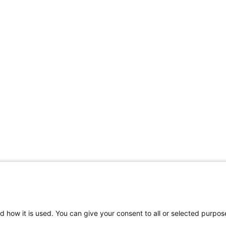
d how it is used. You can give your consent to all or selected purpos