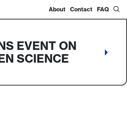
About
Contact
FAQ
NS EVENT ON
EN SCIENCE