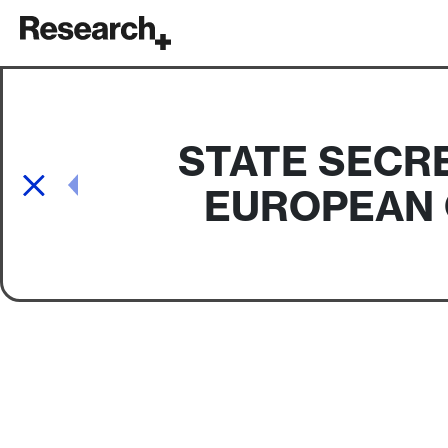
Main Navigation
STATE SECR
Post navigation
EUROPEAN 