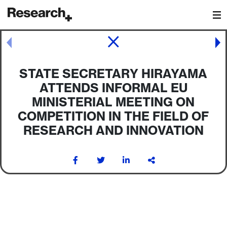
Main Navigation
Post navigation
STATE SECRETARY HIRAYAMA
ATTENDS INFORMAL EU
MINISTERIAL MEETING ON
COMPETITION IN THE FIELD OF
RESEARCH AND INNOVATION
Post navigation