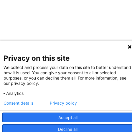
Privacy on this site
We collect and process your data on this site to better understand
how it is used. You can give your consent to all or selected
purposes, or you can decline them all. For more information, see
our privacy policy.
Analytics
Consent details
Privacy policy
Accept all
Decline all