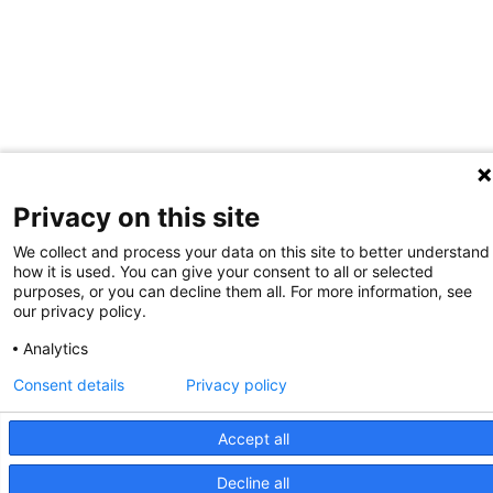
Privacy on this site
We collect and process your data on this site to better understand
how it is used. You can give your consent to all or selected
purposes, or you can decline them all. For more information, see
our privacy policy.
Analytics
Consent details
Privacy policy
Accept all
Decline all