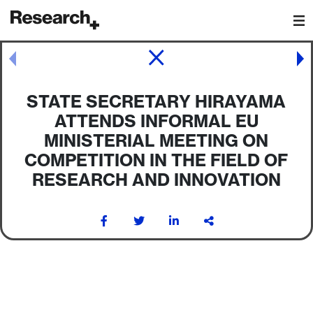
Main Navigation
Post navigation
STATE SECRETARY HIRAYAMA
ATTENDS INFORMAL EU
MINISTERIAL MEETING ON
COMPETITION IN THE FIELD OF
RESEARCH AND INNOVATION
Post navigation