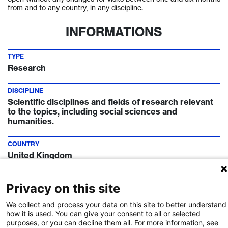
from and to any country, in any discipline.
INFORMATIONS
TYPE
Research
DISCIPLINE
Scientific disciplines and fields of research relevant
to the topics, including social sciences and
humanities.
COUNTRY
United Kingdom
TIMELINE
Privacy on this site
Call Deadline:
8 Apr 2022
We collect and process your data on this site to better understand
FUNDING INSTITUTION
how it is used. You can give your consent to all or selected
purposes, or you can decline them all. For more information, see
Swiss National Science Foundation