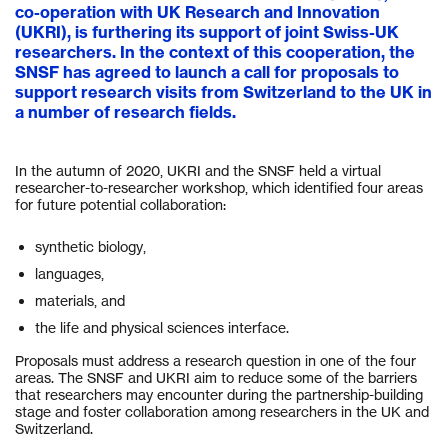
co-operation with UK Research and Innovation
(UKRI), is furthering its support of joint Swiss-UK
researchers. In the context of this cooperation, the
SNSF has agreed to launch a call for proposals to
support research visits from Switzerland to the UK in
a number of research fields.
In the autumn of 2020, UKRI and the SNSF held a virtual
researcher-to-researcher workshop, which identified four areas
for future potential collaboration:
synthetic biology,
languages,
materials, and
the life and physical sciences interface.
Proposals must address a research question in one of the four
areas. The SNSF and UKRI aim to reduce some of the barriers
that researchers may encounter during the partnership-building
stage and foster collaboration among researchers in the UK and
Switzerland.