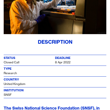
DESCRIPTION
STATUS
DEADLINE
Closed Call
8 Apr 2022
TYPE
Research
COUNTRY
United Kingdom
INSTITUTION
SNSF
The Swiss National Science Foundation (SNSF), in