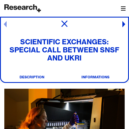
Main Navigation
Post navigation
SCIENTIFIC EXCHANGES:
SPECIAL CALL BETWEEN SNSF
AND UKRI
DESCRIPTION
INFORMATIONS