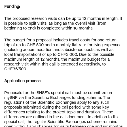
Funding:
The proposed research visits can be up to 12 months in length. It
is possible to split visits, as long as the overall visit (from
beginning to end) is completed within 18 months.
The budget for a proposal includes travel costs for one return
trip of up to CHF 500 and a monthly flat rate for living expenses
(including accommodation and subsistence costs as well as
local transportation) of up to CHF3’000. Due to the possible
maximum length of 12 months, the maximum budget for a
research visit within this call is extended accordingly, to
CHF36’500.
Application process:
Proposals for the SNSF’s special call must be submitted on
mySNF via the Scientific Exchanges funding scheme. The
regulations of the Scientific Exchanges apply to any such
proposals submitted during the call period, with some key
differences relating to the project topic and duration. These
differences are outlined in the call document. In addition to this
special call, the regular Scientific Exchanges scheme remains
open without any changes for visits between one and six months