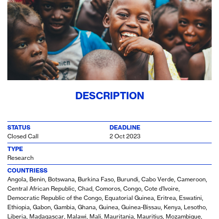
DESCRIPTION
STATUS
DEADLINE
Closed Call
2 Oct 2023
TYPE
Research
COUNTRIESS
Angola, Benin, Botswana, Burkina Faso, Burundi, Cabo Verde, Cameroon,
Central African Republic, Chad, Comoros, Congo, Cote d’Ivoire,
Democratic Republic of the Congo, Equatorial Guinea, Eritrea, Eswatini,
Ethiopia, Gabon, Gambia, Ghana, Guinea, Guinea-Bissau, Kenya, Lesotho,
Liberia, Madagascar, Malawi, Mali, Mauritania, Mauritius, Mozambique,