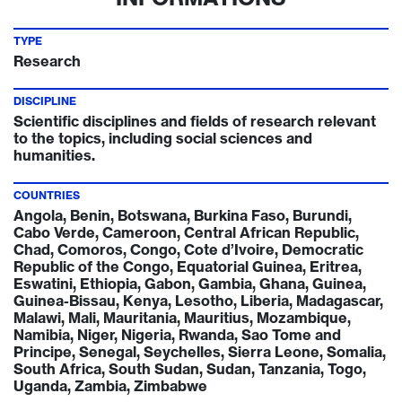
TYPE
Research
DISCIPLINE
Scientific disciplines and fields of research relevant
to the topics, including social sciences and
humanities.
COUNTRIES
Angola, Benin, Botswana, Burkina Faso, Burundi,
Cabo Verde, Cameroon, Central African Republic,
Chad, Comoros, Congo, Cote d’Ivoire, Democratic
Republic of the Congo, Equatorial Guinea, Eritrea,
Eswatini, Ethiopia, Gabon, Gambia, Ghana, Guinea,
Guinea-Bissau, Kenya, Lesotho, Liberia, Madagascar,
Malawi, Mali, Mauritania, Mauritius, Mozambique,
Namibia, Niger, Nigeria, Rwanda, Sao Tome and
Principe, Senegal, Seychelles, Sierra Leone, Somalia,
South Africa, South Sudan, Sudan, Tanzania, Togo,
Uganda, Zambia, Zimbabwe