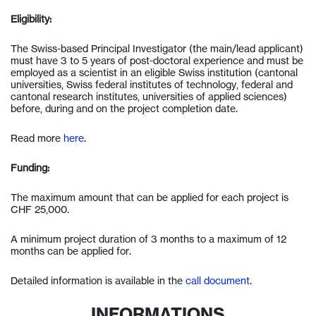
Eligibility:
The Swiss-based Principal Investigator (the main/lead applicant)
must have 3 to 5 years of post-doctoral experience and must be
employed as a scientist in an eligible Swiss institution (cantonal
universities, Swiss federal institutes of technology, federal and
cantonal research institutes, universities of applied sciences)
before, during and on the project completion date.
Read more
here
.
Funding:
The maximum amount that can be applied for each project is
CHF 25,000.
A minimum project duration of 3 months to a maximum of 12
months can be applied for.
Detailed information is available in the
call document
.
INFORMATIONS