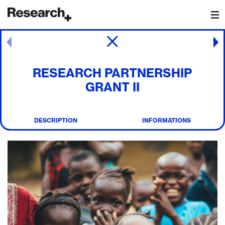
Main Navigation
Post navigation
RESEARCH PARTNERSHIP
GRANT II
DESCRIPTION
INFORMATIONS