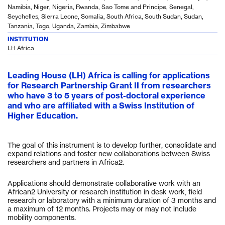
Namibia, Niger, Nigeria, Rwanda, Sao Tome and Principe, Senegal,
Seychelles, Sierra Leone, Somalia, South Africa, South Sudan, Sudan,
Tanzania, Togo, Uganda, Zambia, Zimbabwe
INSTITUTION
LH Africa
Leading House (LH) Africa is calling for applications
for Research Partnership Grant II from researchers
who have 3 to 5 years of post-doctoral experience
and who are affiliated with a Swiss Institution of
Higher Education.
The goal of this instrument is to develop further, consolidate and
expand relations and foster new collaborations between Swiss
researchers and partners in Africa2.
Applications should demonstrate collaborative work with an
African2 University or research institution in desk work, field
research or laboratory with a minimum duration of 3 months and
a maximum of 12 months. Projects may or may not include
mobility components.