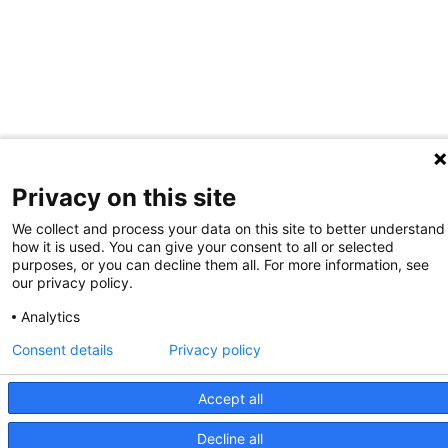
Privacy on this site
We collect and process your data on this site to better understand
how it is used. You can give your consent to all or selected
purposes, or you can decline them all. For more information, see
our privacy policy.
Analytics
Consent details
Privacy policy
Accept all
Decline all