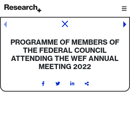
Main Navigation
Post navigation
PROGRAMME OF MEMBERS OF
THE FEDERAL COUNCIL
ATTENDING THE WEF ANNUAL
MEETING 2022
Post navigation