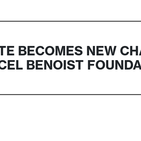
TE BECOMES NEW CH
CEL BENOIST FOUNDA