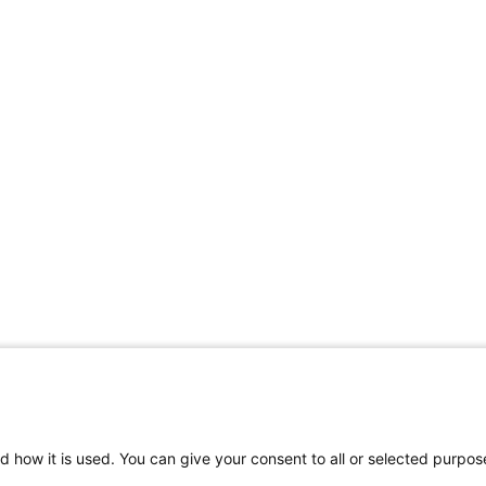
d how it is used. You can give your consent to all or selected purpos