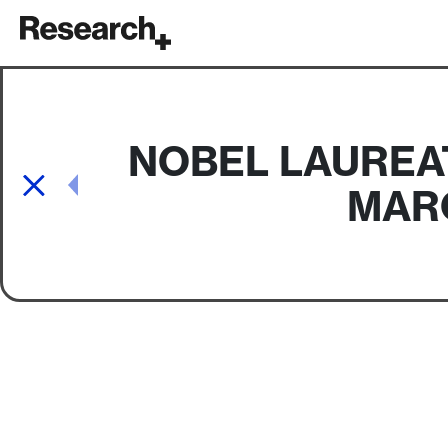
Main Navigation
NOBEL LAUREA
Post navigation
MAR