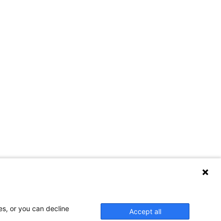
es, or you can decline
Accept all