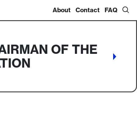
About
Contact
FAQ
AIRMAN OF THE
TION