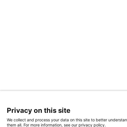
Privacy on this site
We collect and process your data on this site to better understan
them all. For more information, see our privacy policy.