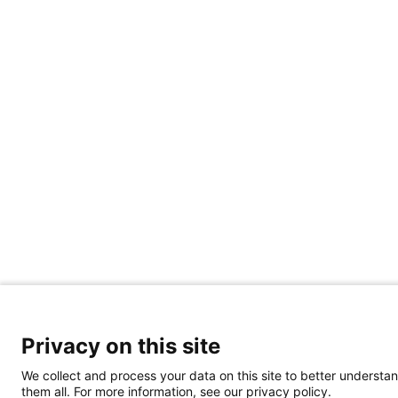
Privacy on this site
We collect and process your data on this site to better understan
them all. For more information, see our privacy policy.