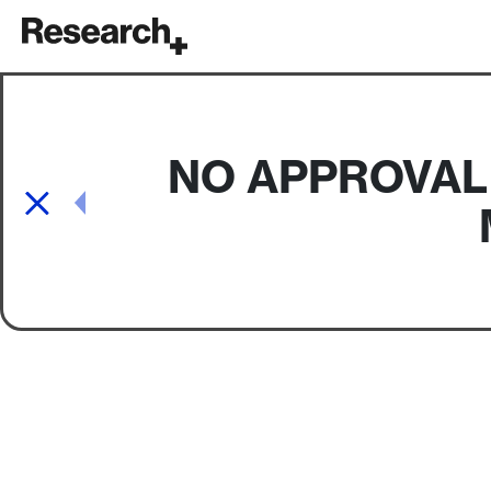
Main Navigation
NO APPROVAL
Post navigation