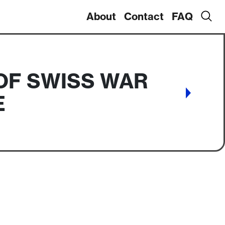
About
Contact
FAQ
OF SWISS WAR
E