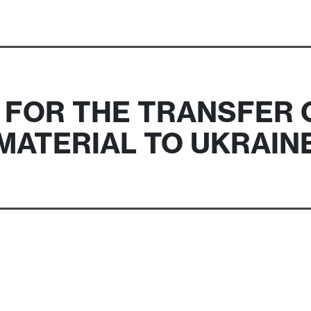
 FOR THE TRANSFER 
MATERIAL TO UKRAIN