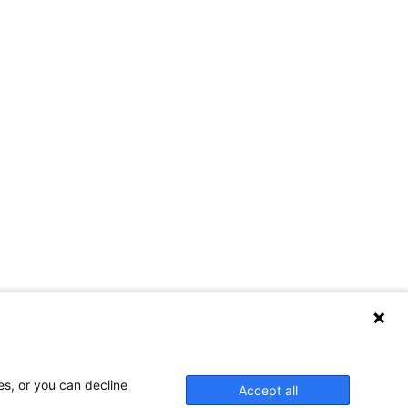
es, or you can decline
Accept all