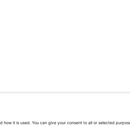
d how it is used. You can give your consent to all or selected purpos