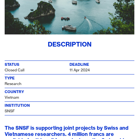
DESCRIPTION
STATUS
DEADLINE
Closed Call
11 Apr 2024
TYPE
Research
COUNTRY
Vietnam
INSTITUTION
SNSF
The SNSF is supporting joint projects by Swiss and
Vietnamese researchers. 4 million francs are