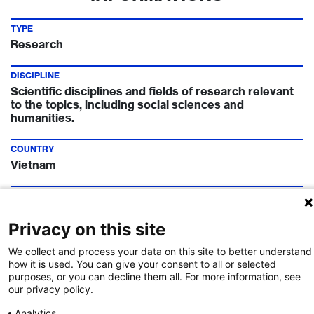
TYPE
Research
DISCIPLINE
Scientific disciplines and fields of research relevant
to the topics, including social sciences and
humanities.
COUNTRY
Vietnam
TIMELINE
Call Deadline:
11 Apr 2024
Privacy on this site
FUNDING INSTITUTION
We collect and process your data on this site to better understand
Swiss National Science Foundation
how it is used. You can give your consent to all or selected
purposes, or you can decline them all. For more information, see
our privacy policy.
CONTACT
Delphine Marchon
Analytics