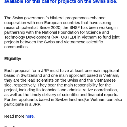
available for this call for projects on the Swiss side.
The Swiss government’s bilateral programmes enhance
cooperation with non-European countries that have strong
research potential. Since 2020, the SNSF has been working in
partnership with the National Foundation for Science and
Technology Development (NAFOSTED) in Vietnam to fund joint
projects between the Swiss and Vietnamese scientific
communities.
Eligibility:
Each proposal for a JRP must have at least one main applicant
based in Switzerland and one main applicant based in Vietnam;
they are the lead scientists on the Swiss and the Vietnamese
side, respectively. They bear the main responsibility for the
project, including its technical and administrative coordination,
as well as the timely delivery of scientific and financial reports.
Further applicants based in Switzerland and/or Vietnam can also
participate in a JRP.
Read more
here
.