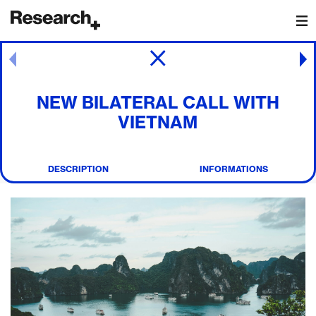
Main Navigation
Post navigation
NEW BILATERAL CALL WITH
VIETNAM
DESCRIPTION
INFORMATIONS