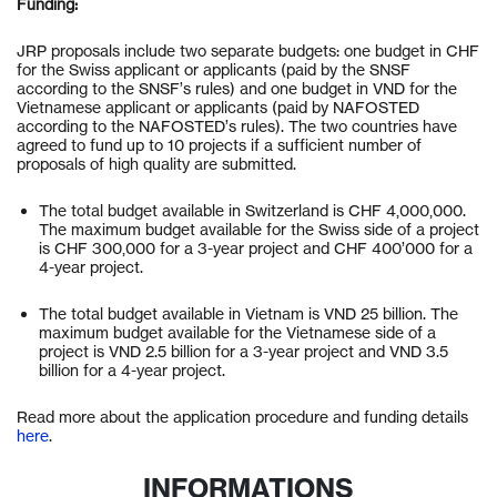
Funding:
JRP proposals include two separate budgets: one budget in CHF
for the Swiss applicant or applicants (paid by the SNSF
according to the SNSF’s rules) and one budget in VND for the
Vietnamese applicant or applicants (paid by NAFOSTED
according to the NAFOSTED’s rules). The two countries have
agreed to fund up to 10 projects if a sufficient number of
proposals of high quality are submitted.
The total budget available in Switzerland is CHF 4,000,000.
The maximum budget available for the Swiss side of a project
is CHF 300,000 for a 3-year project and CHF 400’000 for a
4-year project.
The total budget available in Vietnam is VND 25 billion. The
maximum budget available for the Vietnamese side of a
project is VND 2.5 billion for a 3-year project and VND 3.5
billion for a 4-year project.
Read more about the application procedure and funding details
here
.
INFORMATIONS