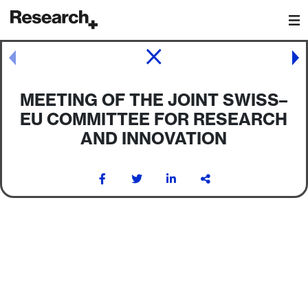
Main Navigation
Post navigation
MEETING OF THE JOINT SWISS–
EU COMMITTEE FOR RESEARCH
AND INNOVATION
Post navigation