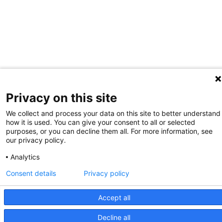
Privacy on this site
We collect and process your data on this site to better understand
how it is used. You can give your consent to all or selected
purposes, or you can decline them all. For more information, see
our privacy policy.
Analytics
Consent details
Privacy policy
Accept all
Decline all