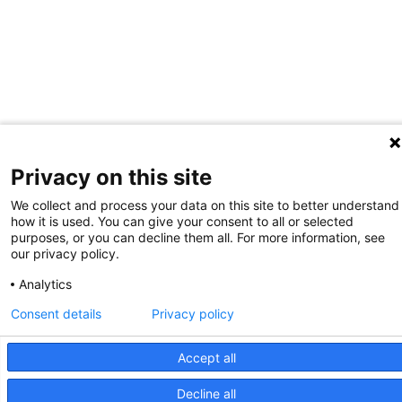
Privacy on this site
We collect and process your data on this site to better understand
how it is used. You can give your consent to all or selected
purposes, or you can decline them all. For more information, see
our privacy policy.
Analytics
Consent details
Privacy policy
Accept all
Decline all