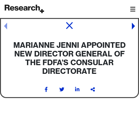
Main Navigation
Post navigation
MARIANNE JENNI APPOINTED
NEW DIRECTOR GENERAL OF
THE FDFA’S CONSULAR
DIRECTORATE
Post navigation