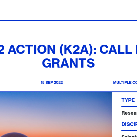
ACTION (K2A): CALL
GRANTS
15 SEP 2022
MULTIPLE C
TYPE
Resea
DISCI