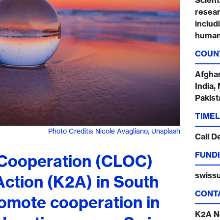
Scienti
resear
includ
humani
COUN
Afghan
India,
Pakist
TIMEL
Photo Credits: Nicole Avagliano; Unsplash
Call D
FUNDI
 Cooperation (CLOC)
swissu
ction (K2A) in South
CONT
romote cooperation in
K2A N