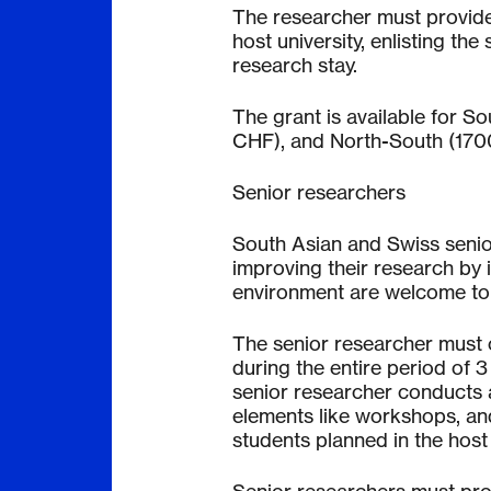
The researcher must provide 
host university, enlisting th
research stay.
The grant is available for 
CHF), and North-South (17
Senior researchers
South Asian and Swiss seni
improving their research by i
environment are welcome to 
The senior researcher must c
during the entire period of 3
senior researcher conducts a
elements like workshops, an
students planned in the host 