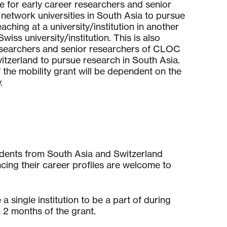
le for early career researchers and senior
etwork universities in South Asia to pursue
aching at a university/institution in another
wiss university/institution. This is also
researchers and senior researchers of CLOC
itzerland to pursue research in South Asia.
the mobility grant will be dependent on the
.
udents from South Asia and Switzerland
ing their career profiles are welcome to
 single institution to be a part of during
 2 months of the grant.