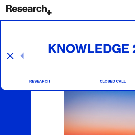
Main Navigation
KNOWLEDGE 2 
Post navigation
RESEARCH
CLOSED CALL