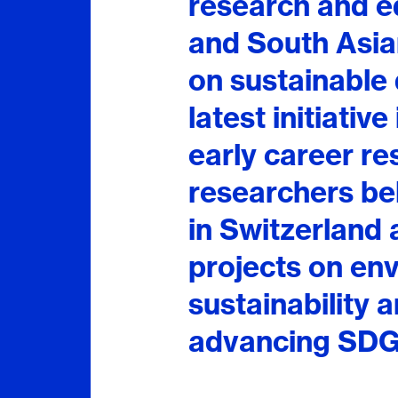
research and 
and South Asian
on sustainable
latest initiative
early career re
researchers bel
in Switzerland 
projects on en
sustainability 
advancing SDG