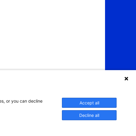
es, or you can decline
Accept all
Decline all