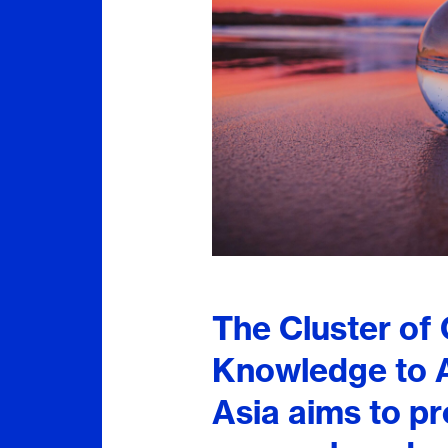
The Cluster of
Knowledge to A
Asia aims to p