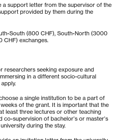
a support letter from the supervisor of the
e support provided by them during the
South-South (800 CHF), South-North (3000
00 CHF) exchanges.
or researchers seeking exposure and
mmersing in a different socio-cultural
apply.
hoose a single institution to be a part of
 weeks of the grant. It is important that the
t least three lectures or other teaching
d co-supervision of bachelor’s or master’s
university during the stay.