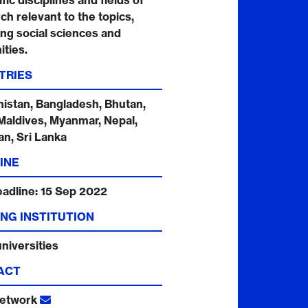
fic disciplines and fields of
ch relevant to the topics,
ing social sciences and
ties.
TRIES
istan, Bangladesh, Bhutan,
 Maldives, Myanmar, Nepal,
an, Sri Lanka
INE
eadline:
15 Sep 2022
NG INSTITUTION
niversities
ACT
etwork