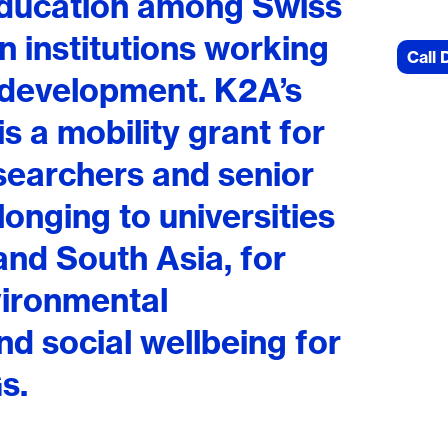
education among Swiss
 institutions working
Call 
 development. K2A’s
 is a mobility grant for
searchers and senior
onging to universities
and South Asia, for
vironmental
and social wellbeing for
s.