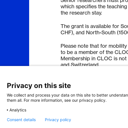
Senior researchers must provi
which specifies the teachin
the research stay.
The grant is available for 
CHF), and North-South (15
Please note that for mobilit
to be a member of the CLOC 
Membership in CLOC is not a
and Switzerland.
Application process:
Privacy on this site
For details regarding the ap
We collect and process your data on this site to better understan
them all. For more information, see our privacy policy.
Analytics
Consent details
Privacy policy