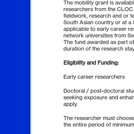
The mobility grant is availab
researchers from the CLOC n
fieldwork, research and or te
South Asian country or at a S
applicable to early career 
network universities from Sw
The fund awarded as part of 
duration of the research stay
Eligibility and Funding:
Early career researchers
Doctoral / post-doctoral st
seeking exposure and enhanc
apply.
The researcher must choose a
the entire period of minimum