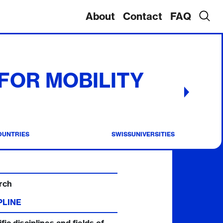
About
Contact
FAQ
 FOR MOBILITY
OUNTRIES
SWISSUNIVERSITIES
rch
PLINE