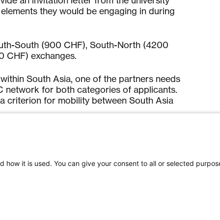
de an invitation letter from the university
g elements they would be engaging in during
South-South (900 CHF), South-North (4200
00 CHF) exchanges.
y within South Asia, one of the partners needs
network for both categories of applicants.
 criterion for mobility between South Asia
plication process,
click here
.
d how it is used. You can give your consent to all or selected purpos