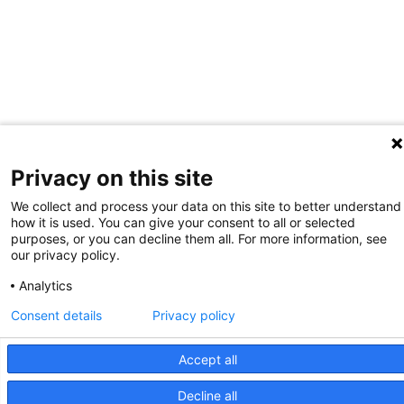
Privacy on this site
We collect and process your data on this site to better understand
how it is used. You can give your consent to all or selected
purposes, or you can decline them all. For more information, see
our privacy policy.
Analytics
Consent details
Privacy policy
Accept all
Decline all