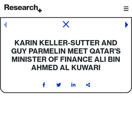
Main Navigation
Post navigation
KARIN KELLER-SUTTER AND
GUY PARMELIN MEET QATAR’S
MINISTER OF FINANCE ALI BIN
AHMED AL KUWARI
Post navigation