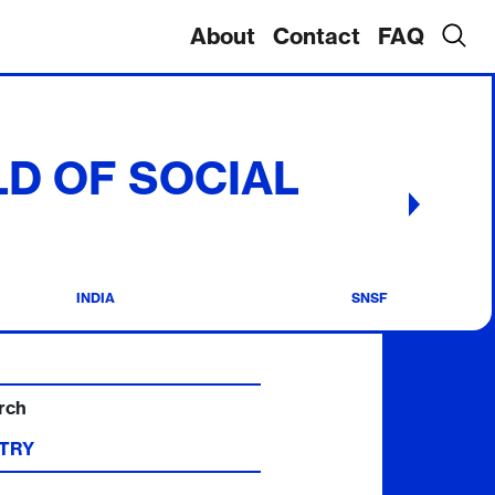
About
Contact
FAQ
ELD OF SOCIAL
INDIA
SNSF
rch
TRY