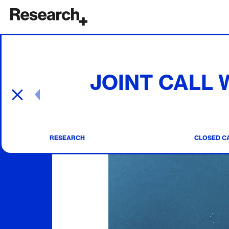
Main Navigation
JOINT CALL W
Post navigation
RESEARCH
CLOSED C