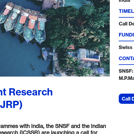
India
TIMEL
Call D
FUNDI
Swiss 
CONT
SNSF:
M.P.M
nt Research
Call 
SJRP)
grammes with India, the SNSF and the Indian
search (ICSSR) are launching a call for