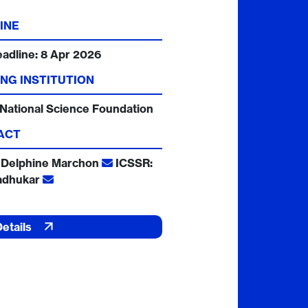
INE
eadline:
8 Apr 2026
NG INSTITUTION
National Science Foundation
ACT
 Delphine Marchon
ICSSR:
adhukar
Details