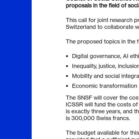
proposals in the field of soci
This call for joint research 
Switzerland to collaborate w
The proposed topics in the fi
Digital governance, AI eth
Inequality, justice, inclusio
Mobility and social integra
Economic transformation
The SNSF will cover the cost
ICSSR will fund the costs of
is exactly three years, and 
is 300,000 Swiss francs.
The budget available for this