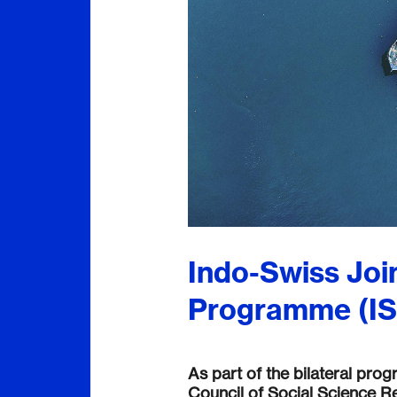
Indo-Swiss Joi
Programme (I
As part of the bilateral pro
Council of Social Science Re