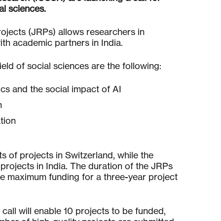
al sciences.
projects (JRPs) allows researchers in
ith academic partners in India.
eld of social sciences are the following:
ics and the social impact of AI
n
tion
s of projects in Switzerland, while the
 projects in India. The duration of the JRPs
the maximum funding for a three-year project
 call will enable 10 projects to be funded,