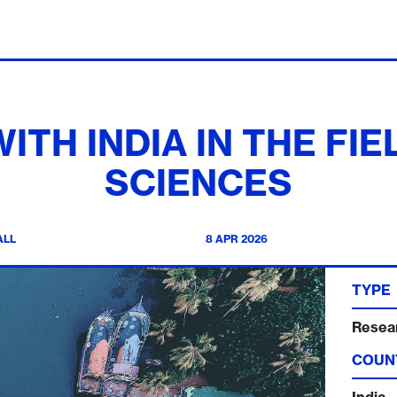
ITH INDIA IN THE FI
SCIENCES
ALL
8 APR 2026
TYPE
Resea
COUN