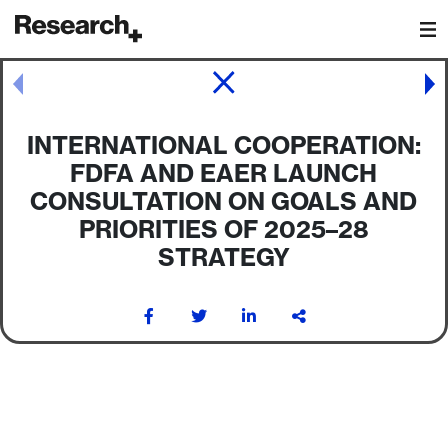
Main Navigation
Post navigation
INTERNATIONAL COOPERATION:
FDFA AND EAER LAUNCH
CONSULTATION ON GOALS AND
PRIORITIES OF 2025–28
STRATEGY
Post navigation