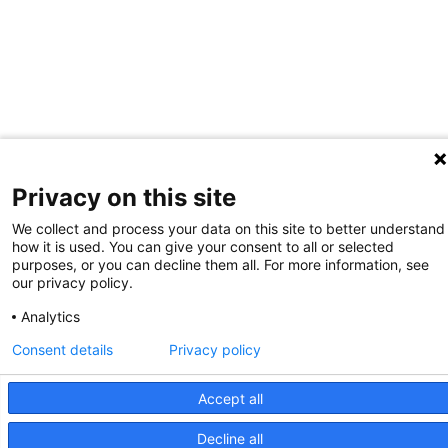
Privacy on this site
We collect and process your data on this site to better understand
how it is used. You can give your consent to all or selected
purposes, or you can decline them all. For more information, see
our privacy policy.
Analytics
Consent details
Privacy policy
Accept all
Decline all