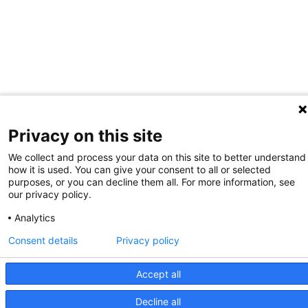
Privacy on this site
We collect and process your data on this site to better understand
how it is used. You can give your consent to all or selected
purposes, or you can decline them all. For more information, see
our privacy policy.
Analytics
Consent details
Privacy policy
Accept all
Decline all