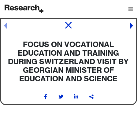
Main Navigation
Post navigation
FOCUS ON VOCATIONAL
EDUCATION AND TRAINING
DURING SWITZERLAND VISIT BY
GEORGIAN MINISTER OF
EDUCATION AND SCIENCE
Post navigation