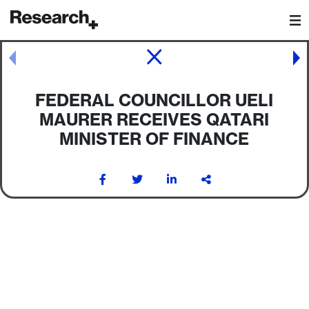
Main Navigation
Post navigation
FEDERAL COUNCILLOR UELI
MAURER RECEIVES QATARI
MINISTER OF FINANCE
Post navigation