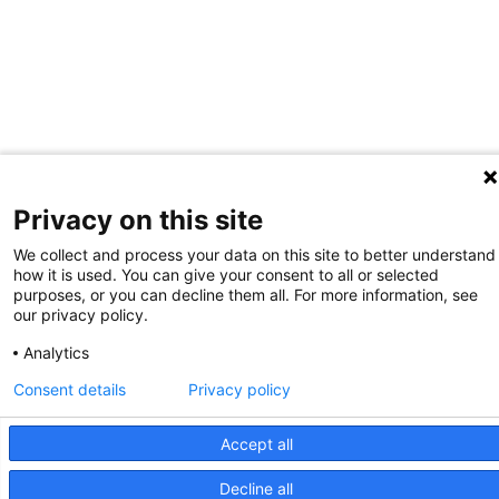
Privacy on this site
We collect and process your data on this site to better understand
how it is used. You can give your consent to all or selected
purposes, or you can decline them all. For more information, see
our privacy policy.
Analytics
Consent details
Privacy policy
Accept all
Decline all