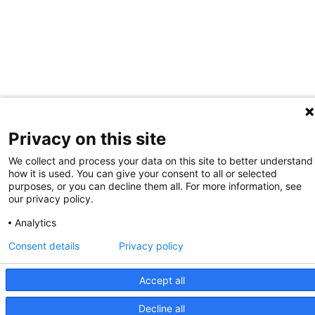
Privacy on this site
We collect and process your data on this site to better understand
how it is used. You can give your consent to all or selected
purposes, or you can decline them all. For more information, see
our privacy policy.
Analytics
Consent details
Privacy policy
Accept all
Decline all