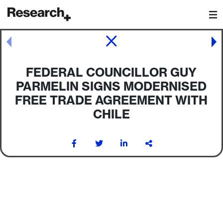
Main Navigation
Post navigation
FEDERAL COUNCILLOR GUY
PARMELIN SIGNS MODERNISED
FREE TRADE AGREEMENT WITH
CHILE
Post navigation