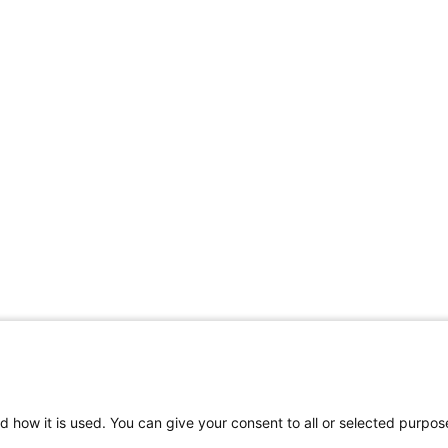
d how it is used. You can give your consent to all or selected purpos