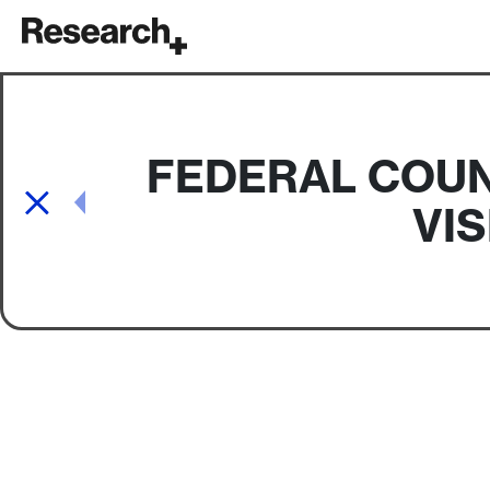
Main Navigation
FEDERAL COUN
Post navigation
VI