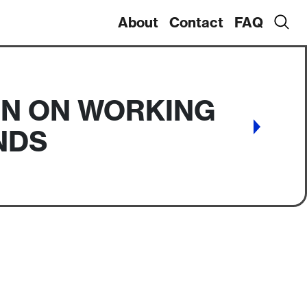
About
Contact
FAQ
IN ON WORKING
NDS