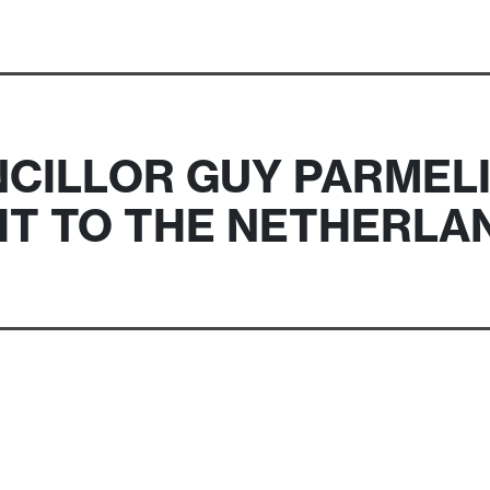
CILLOR GUY PARMEL
SIT TO THE NETHERLA