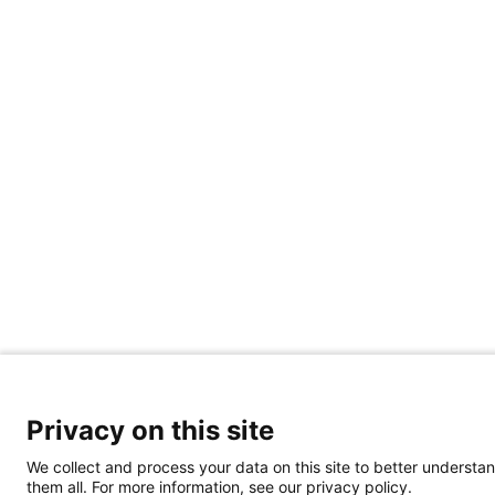
Privacy on this site
We collect and process your data on this site to better understan
them all. For more information, see our privacy policy.