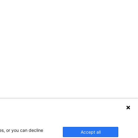
es, or you can decline
Accept all