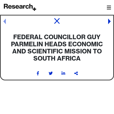
Main Navigation
Post navigation
FEDERAL COUNCILLOR GUY
PARMELIN HEADS ECONOMIC
AND SCIENTIFIC MISSION TO
SOUTH AFRICA
Post navigation