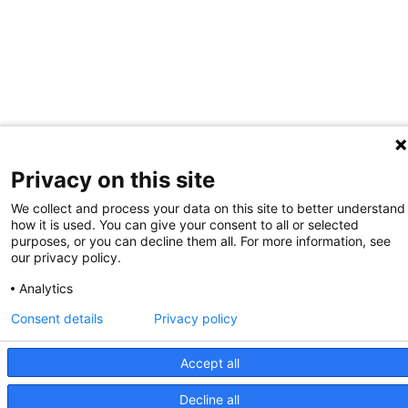
Privacy on this site
We collect and process your data on this site to better understand
how it is used. You can give your consent to all or selected
purposes, or you can decline them all. For more information, see
our privacy policy.
Analytics
Consent details
Privacy policy
Accept all
Decline all