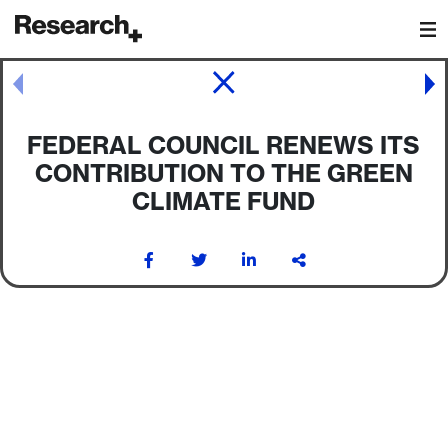
Main Navigation
Post navigation
FEDERAL COUNCIL RENEWS ITS
CONTRIBUTION TO THE GREEN
CLIMATE FUND
Post navigation