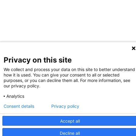
Privacy on this site
We collect and process your data on this site to better understand
how it is used. You can give your consent to all or selected
purposes, or you can decline them all. For more information, see
our privacy policy.
Analytics
Consent details
Privacy policy
Accept all
Decline all