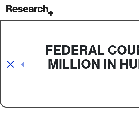
Main Navigation
FEDERAL COUN
MILLION IN H
Post navigation