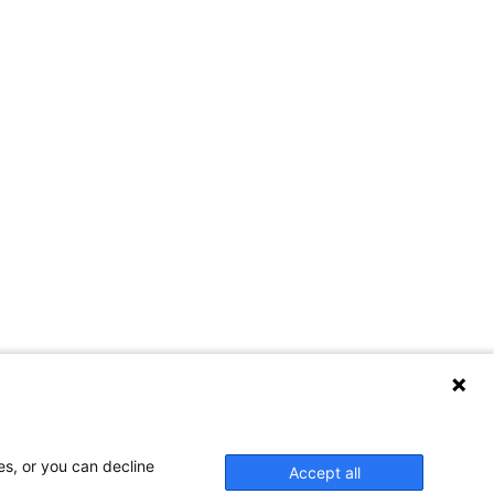
es, or you can decline
Accept all