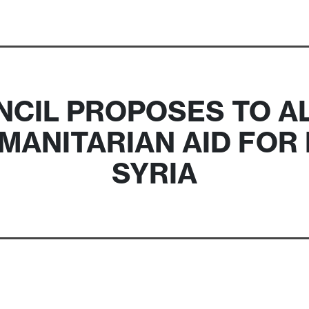
CIL PROPOSES TO A
UMANITARIAN AID FO
SYRIA