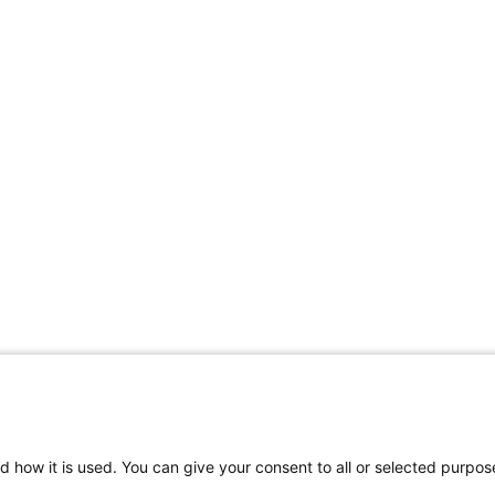
d how it is used. You can give your consent to all or selected purpos