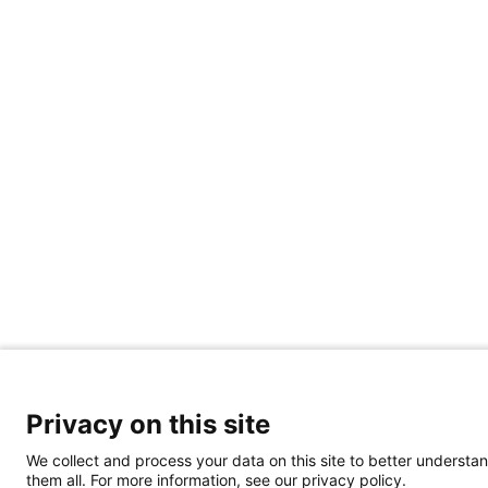
Privacy on this site
We collect and process your data on this site to better understan
them all. For more information, see our privacy policy.