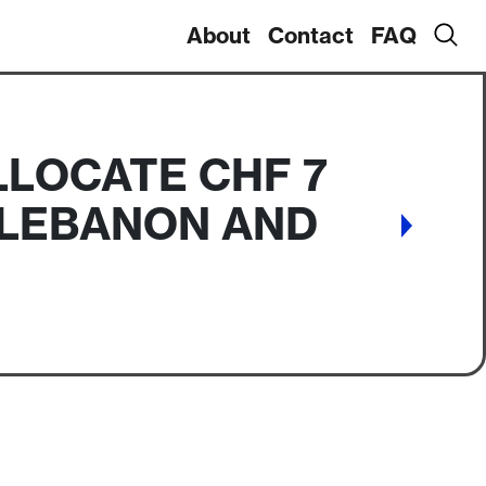
About
Contact
FAQ
LLOCATE CHF 7
R LEBANON AND