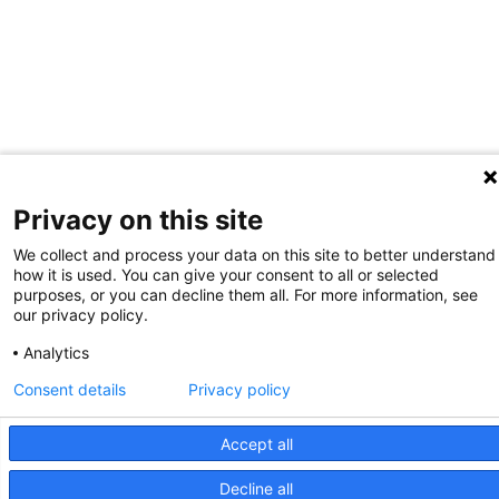
Privacy on this site
We collect and process your data on this site to better understand
how it is used. You can give your consent to all or selected
purposes, or you can decline them all. For more information, see
our privacy policy.
Analytics
Consent details
Privacy policy
Accept all
Decline all