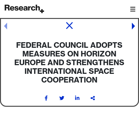
Main Navigation
Post navigation
FEDERAL COUNCIL ADOPTS
MEASURES ON HORIZON
EUROPE AND STRENGTHENS
INTERNATIONAL SPACE
COOPERATION
Post navigation