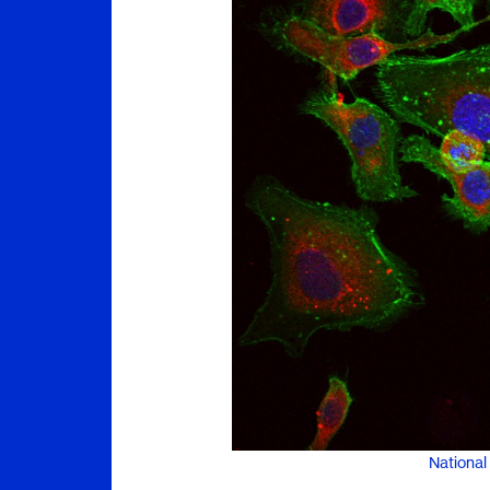
National