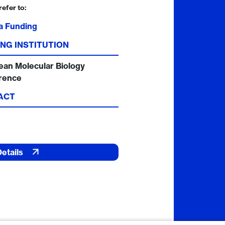
refer to:
a Funding
NG INSTITUTION
ean Molecular Biology
rence
ACT
Details