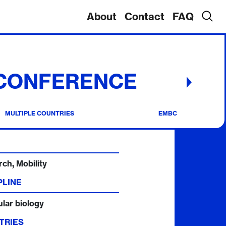
About
Contact
FAQ
 CONFERENCE
MULTIPLE COUNTRIES
EMBC
ch, Mobility
PLINE
lar biology
TRIES