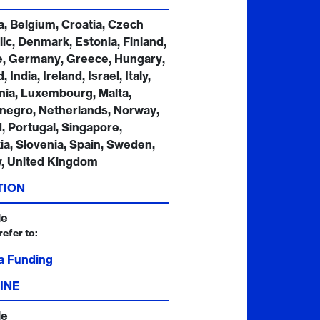
a, Belgium, Croatia, Czech
ic, Denmark, Estonia, Finland,
e, Germany, Greece, Hungary,
, India, Ireland, Israel, Italy,
nia, Luxembourg, Malta,
negro, Netherlands, Norway,
, Portugal, Singapore,
ia, Slovenia, Spain, Sweden,
y, United Kingdom
TION
le
refer to:
a Funding
INE
le