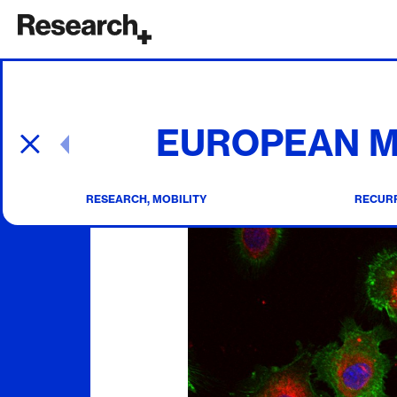
Main Navigation
EUROPEAN M
Post navigation
RESEARCH, MOBILITY
RECURR