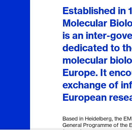
Established in
Molecular Bio
is an inter-gov
dedicated to t
molecular biolo
Europe. It enco
exchange of in
European resea
Based in Heidelberg, the EMB
General Programme of the E
(EMBO).