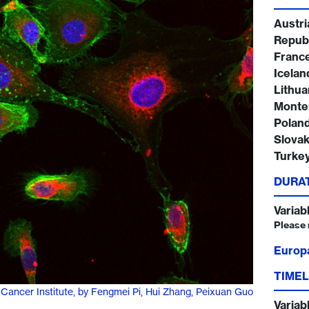
Austri
Republ
Franc
Iceland
Lithua
Monte
Poland
Slovak
Turke
DURA
Variab
Please 
Europ
TIMEL
 Cancer Institute, by Fengmei Pi, Hui Zhang, Peixuan Guo
Variab