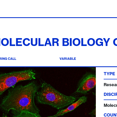
OLECULAR BIOLOGY
ING CALL
VARIABLE
TYPE
Resear
DISCI
Molecu
COUN