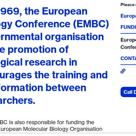
Please 
 1969, the European
Europ
logy Conference (EMBC)
FUNDI
ernmental organisation
Europ
he promotion of
Confe
CONT
gical research in
urages the training and
formation between
Call 
rchers.
C is also responsible for funding the
uropean Molecular Biology Organisation