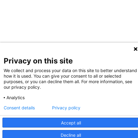
Privacy on this site
We collect and process your data on this site to better understand
how it is used. You can give your consent to all or selected
purposes, or you can decline them all. For more information, see
our privacy policy.
Analytics
Consent details
Privacy policy
Accept all
Decline all