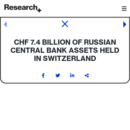
Main Navigation
Post navigation
CHF 7.4 BILLION OF RUSSIAN
CENTRAL BANK ASSETS HELD
IN SWITZERLAND
Post navigation