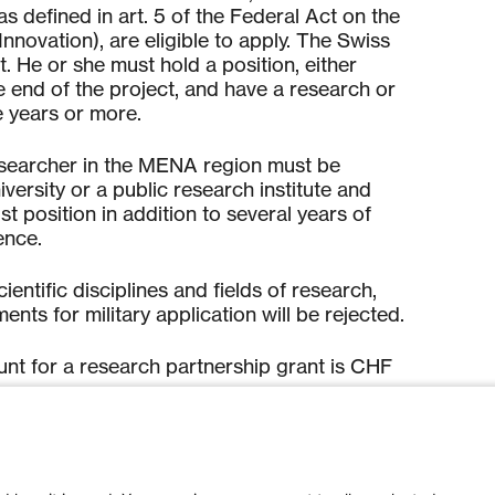
(as defined in art. 5 of the Federal Act on the
Innovati
on), are eligible to apply. The Swiss
nt. He or she must hold a position, either
e end of the project, and have a research or
e years or more.
esearcher in the MENA region must be
iversity or a public research institute and
st position in addition to several years of
ence.
ci
entific disciplines and fields of research,
ts for military application will be rejected.
 for a research partnership grant is CHF
ted on th
e platform accessible on the