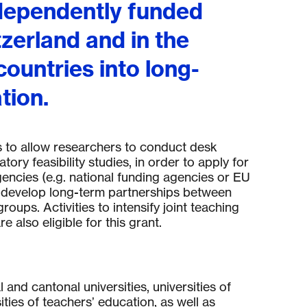
ndependently funded
tzerland and in the
ountries into long-
tion.
 t
o allow researchers to conduct desk
tory feasibility studies, in order to apply for
encies (
e.g.
national funding agencies or EU
 develop long-term partnerships between
groups. Activities to intensify joint teaching
 also eligible for this grant.
l and cantonal universities, universities of
ties of teachers’ education, as well as