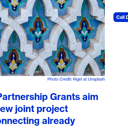
Call 
Photo Credit: Rigel at Unsplash
artnership Grants aim
ew joint project
onnecting already