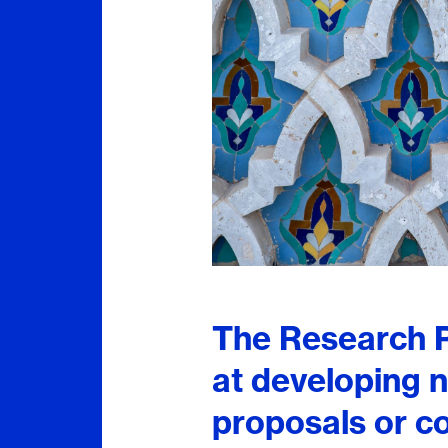
The Research P
at developing n
proposals or c