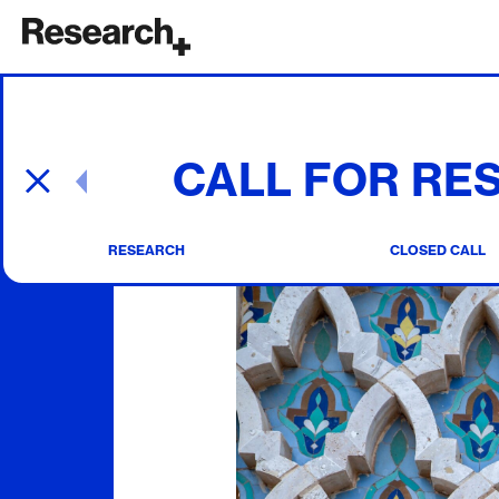
Main Navigation
CALL FOR RE
Post navigation
RESEARCH
CLOSED CALL