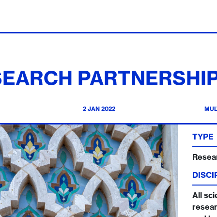
SEARCH PARTNERSHIP
2 JAN 2022
MUL
TYPE
Resea
DISCI
All sci
resear