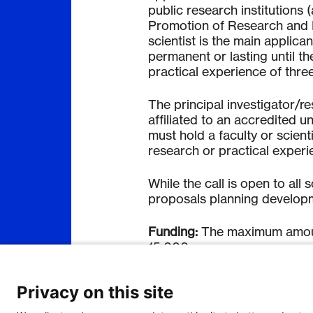
public research institutions 
Promotion of Research and 
scientist is the main applica
permanent or lasting until th
practical experience of thre
The principal investigato
r/r
affiliated to an accredited un
must hold a faculty or scienti
research or practical experi
While the call is open to all s
proposals planning developmen
Funding
:
The maximum amount
15,000.
Application process
Privacy on this site
Applications shall be submit