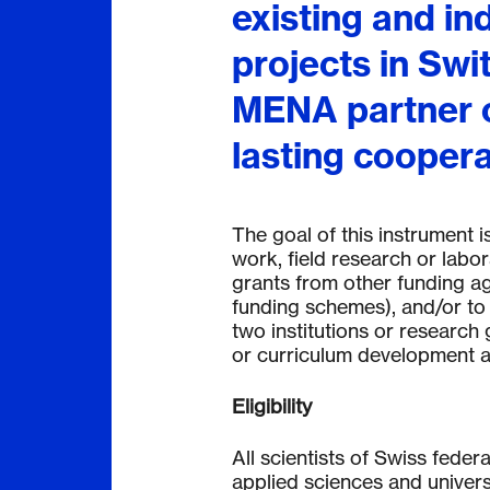
existing and i
projects in Swi
MENA partner c
lasting coopera
The goal of this instrument is
work, field research or labora
grants from other funding ag
funding schemes), and/or to
tw
o institutions or research 
or curriculum development are
Eligibility
All scientists of Swiss federa
applied sciences and universi