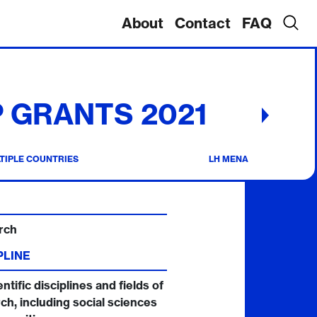
About
Contact
FAQ
 GRANTS 2021
TIPLE COUNTRIES
LH MENA
rch
PLINE
entific disciplines and fields of
ch, including social sciences