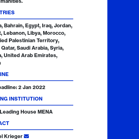
manities.
TRIES
a, Bahrain, Egypt, Iraq, Jordan,
, Lebanon, Libya, Morocco,
ed Palestinian Territory,
Qatar, Saudi Arabia, Syria,
a, United Arab Emirates,
n
INE
eadline:
2 Jan 2022
NG INSTITUTION
 Leading House MENA
ACT
el Krieger