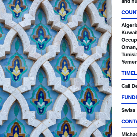
and hu
COUN
Algeri
Kuwait
Occupi
Oman, 
Tunisi
Yeme
TIMEL
Call D
FUNDI
Swiss
CONT
Micha