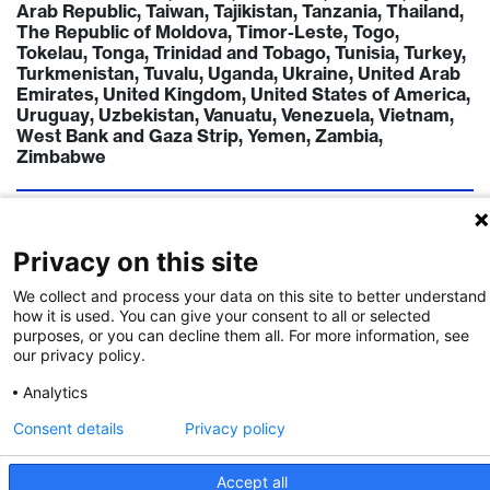
Arab Republic, Taiwan, Tajikistan, Tanzania, Thailand,
The Republic of Moldova, Timor-Leste, Togo,
Tokelau, Tonga, Trinidad and Tobago, Tunisia, Turkey,
Turkmenistan, Tuvalu, Uganda, Ukraine, United Arab
Emirates, United Kingdom, United States of America,
Uruguay, Uzbekistan, Vanuatu, Venezuela, Vietnam,
West Bank and Gaza Strip, Yemen, Zambia,
Zimbabwe
TIMELINE
Call Deadline:
15 Jul 2023
Privacy on this site
FUNDING INSTITUTION
We collect and process your data on this site to better understand
Swiss National Science Foundation
how it is used. You can give your consent to all or selected
purposes, or you can decline them all. For more information, see
CONTACT
our privacy policy.
Mr. Delphine Marchon
Analytics
Consent details
Privacy policy
Call Details
Accept all