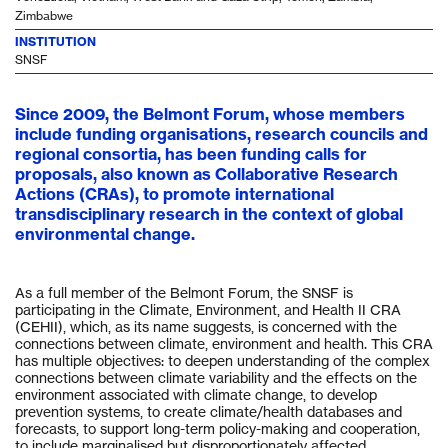
Zimbabwe
INSTITUTION
SNSF
Since 2009, the Belmont Forum, whose members
include funding organisations, research councils and
regional consortia, has been funding calls for
proposals, also known as Collaborative Research
Actions (CRAs), to promote international
transdisciplinary research in the context of global
environmental change.
As a full member of the Belmont Forum, the SNSF is
participating in the Climate, Environment, and Health II CRA
(CEHII), which, as its name suggests, is concerned with the
connections between climate, environment and health. This CRA
has multiple objectives: to deepen understanding of the complex
connections between climate variability and the effects on the
environment associated with climate change, to develop
prevention systems, to create climate/health databases and
forecasts, to support long-term policy-making and cooperation,
to include marginalised but disproportionately affected