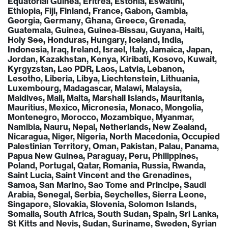
Equatorial Guinea, Eritrea, Estonia, Eswatini,
Ethiopia, Fiji, Finland, France, Gabon, Gambia,
Georgia, Germany, Ghana, Greece, Grenada,
Guatemala, Guinea, Guinea-Bissau, Guyana, Haiti,
Holy See, Honduras, Hungary, Iceland, India,
Indonesia, Iraq, Ireland, Israel, Italy, Jamaica, Japan,
Jordan, Kazakhstan, Kenya, Kiribati, Kosovo, Kuwait,
Kyrgyzstan, Lao PDR, Laos, Latvia, Lebanon,
Lesotho, Liberia, Libya, Liechtenstein, Lithuania,
Luxembourg, Madagascar, Malawi, Malaysia,
Maldives, Mali, Malta, Marshall Islands, Mauritania,
Mauritius, Mexico, Micronesia, Monaco, Mongolia,
Montenegro, Morocco, Mozambique, Myanmar,
Namibia, Nauru, Nepal, Netherlands, New Zealand,
Nicaragua, Niger, Nigeria, North Macedonia, Occupied
Palestinian Territory, Oman, Pakistan, Palau, Panama,
Papua New Guinea, Paraguay, Peru, Philippines,
Poland, Portugal, Qatar, Romania, Russia, Rwanda,
Saint Lucia, Saint Vincent and the Grenadines,
Samoa, San Marino, Sao Tome and Principe, Saudi
Arabia, Senegal, Serbia, Seychelles, Sierra Leone,
Singapore, Slovakia, Slovenia, Solomon Islands,
Somalia, South Africa, South Sudan, Spain, Sri Lanka,
St Kitts and Nevis, Sudan, Suriname, Sweden, Syrian