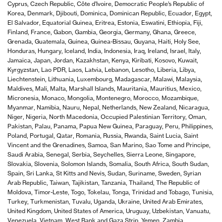
Cyprus, Czech Republic, Côte d’Ivoire, Democratic People’s Republic of
Korea, Denmark, Djibouti, Dominica, Dominican Republic, Ecuador, Egypt,
El Salvador, Equatorial Guinea, Eritrea, Estonia, Eswatini, Ethiopia, Fiji,
Finland, France, Gabon, Gambia, Georgia, Germany, Ghana, Greece,
Grenada, Guatemala, Guinea, Guinea-Bissau, Guyana, Haiti, Holy See,
Honduras, Hungary, Iceland, India, Indonesia, Iraq, Ireland, Israel, Italy,
Jamaica, Japan, Jordan, Kazakhstan, Kenya, Kiribati, Kosovo, Kuwait,
Kyrgyzstan, Lao PDR, Laos, Latvia, Lebanon, Lesotho, Liberia, Libya,
Liechtenstein, Lithuania, Luxembourg, Madagascar, Malawi, Malaysia,
Maldives, Mali, Malta, Marshall Islands, Mauritania, Mauritius, Mexico,
Micronesia, Monaco, Mongolia, Montenegro, Morocco, Mozambique,
Myanmar, Namibia, Nauru, Nepal, Netherlands, New Zealand, Nicaragua,
Niger, Nigeria, North Macedonia, Occupied Palestinian Territory, Oman,
Pakistan, Palau, Panama, Papua New Guinea, Paraguay, Peru, Philippines,
Poland, Portugal, Qatar, Romania, Russia, Rwanda, Saint Lucia, Saint
Vincent and the Grenadines, Samoa, San Marino, Sao Tome and Principe,
Saudi Arabia, Senegal, Serbia, Seychelles, Sierra Leone, Singapore,
Slovakia, Slovenia, Solomon Islands, Somalia, South Africa, South Sudan,
Spain, Sri Lanka, St Kitts and Nevis, Sudan, Suriname, Sweden, Syrian
Arab Republic, Taiwan, Tajikistan, Tanzania, Thailand, The Republic of
Moldova, Timor-Leste, Togo, Tokelau, Tonga, Trinidad and Tobago, Tunisia,
Turkey, Turkmenistan, Tuvalu, Uganda, Ukraine, United Arab Emirates,
United Kingdom, United States of America, Uruguay, Uzbekistan, Vanuatu,
Venezuela, Vietnam, West Bank and Gaza Strip, Yemen, Zambia,