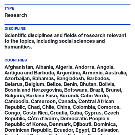
TYPE
Research
DISCIPLINE
Scientific disciplines and fields of research relevant
to the topics, including social sciences and
humanities.
COUNTRIES
Afghanistan, Albania, Algeria, Andorra, Angola,
Antigua and Barbuda, Argentina, Armenia, Australia,
Azerbaijan, Bahamas, Bangladesh, Barbados,
Belarus, Belgium, Belize, Benin, Bhutan, Bolivia,
Bosnia and Herzegovina, Botswana, Brazil, Brunei,
Bulgaria, Burkina Faso, Burundi, Cabo Verde,
Cambodia, Cameroon, Canada, Central African
Republic, Chad, Chile, China, Colombia, Comoros,
Congo, Costa Rica, Croatia, Cuba, Cyprus, Czech
Republic, Côte d’Ivoire, Democratic People’s
Republic of Korea, Denmark, Djibouti, Dominica,
Dominican Republic, Ecuador, Egypt, El Salvador,