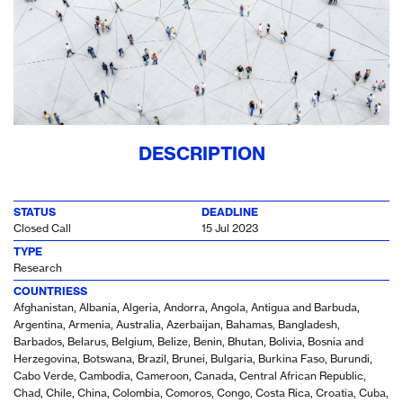
DESCRIPTION
STATUS
DEADLINE
Closed Call
15 Jul 2023
TYPE
Research
COUNTRIESS
Afghanistan, Albania, Algeria, Andorra, Angola, Antigua and Barbuda,
Argentina, Armenia, Australia, Azerbaijan, Bahamas, Bangladesh,
Barbados, Belarus, Belgium, Belize, Benin, Bhutan, Bolivia, Bosnia and
Herzegovina, Botswana, Brazil, Brunei, Bulgaria, Burkina Faso, Burundi,
Cabo Verde, Cambodia, Cameroon, Canada, Central African Republic,
Chad, Chile, China, Colombia, Comoros, Congo, Costa Rica, Croatia, Cuba,