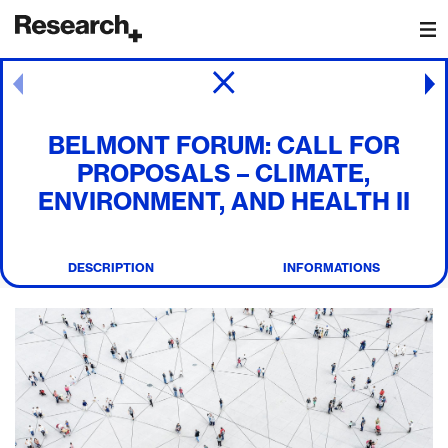
Main Navigation
Post navigation
BELMONT FORUM: CALL FOR
PROPOSALS – CLIMATE,
ENVIRONMENT, AND HEALTH II
DESCRIPTION
INFORMATIONS