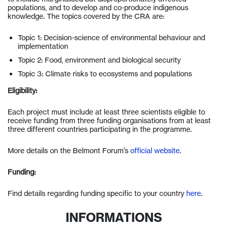
populations, and to develop and co-produce indigenous
knowledge. The topics covered by the CRA are:
Topic 1: Decision-science of environmental behaviour and
implementation
Topic 2: Food, environment and biological security
Topic 3: Climate risks to ecosystems and populations
Eligibility:
Each project must include at least three scientists eligible to
receive funding from three funding organisations from at least
three different countries participating in the programme.
More details on the Belmont Forum’s
official website
.
Funding:
Find details regarding funding specific to your country
here
.
INFORMATIONS