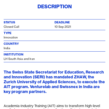
DESCRIPTION
STATUS
DEADLINE
Closed Call
10 Sep 2021
TYPE
Innovation
COUNTRY
India
INSTITUTION
LH South Asia and Iran
The Swiss State Secretariat for Education, Research
and Innovation (SERI) has mandated ZHAW, the
Zurich University of Applied Sciences, to execute the
AIT program. Venturelab and Swissnex in India are
key program partners.
Academia-Industry Training (AIT) aims to transform high-level