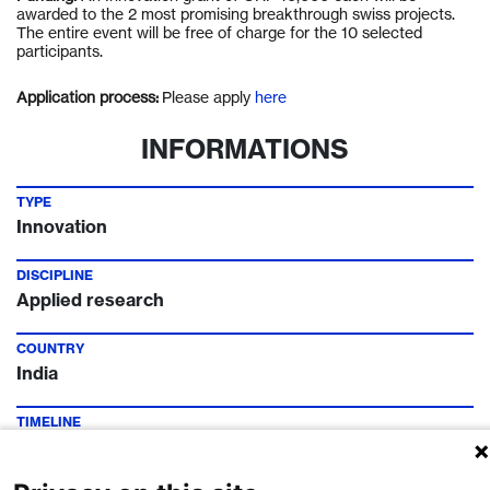
awarded to the 2 most promising breakthrough
swiss
projects.
The entire event will be free of charge for the 10 selected
participants.
Application process:
Please apply
here
INFORMATIONS
TYPE
Innovation
DISCIPLINE
Applied research
COUNTRY
India
TIMELINE
Call Deadline:
10 Sep 2021