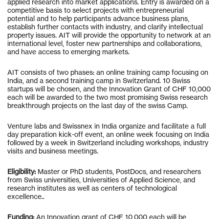
applied research into market applications. Entry is awarded on a
competitive basis to select projects with entrepreneurial
potential and to help participants advance business plans,
establish further contacts with industry, and clarify intellectual
property issues. AIT will provide the opportunity to network at an
international level, foster new partnerships and collaborations,
and have access to emerging markets.
AIT consists of two phases: an online training camp focusing on
India, and a second training camp in Switzerland. 10 Swiss
startups will be chosen, and the Innovation Grant of CHF 10,000
each will be
awarded to the two most promising Swiss research
breakthrough project
s
on the last day of the
swiss
Camp.
Venture labs and
Swissnex
in India organize and facilitate a full
day preparation kick-off event, an online week focusing on India
followed by a week in Switzerland including workshops, industry
visits and business meetings.
Eligibility
:
Master or PhD students,
PostDocs
, and researchers
from Swiss universities, Universities of Applied Science, and
research institutes as well as centers of technological
excellence..
Funding
:
An Innovation grant of CHF 10,000 each will be