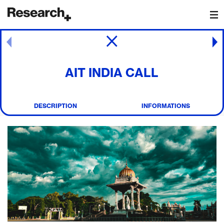
Main Navigation
Post navigation
AIT INDIA CALL
DESCRIPTION
INFORMATIONS