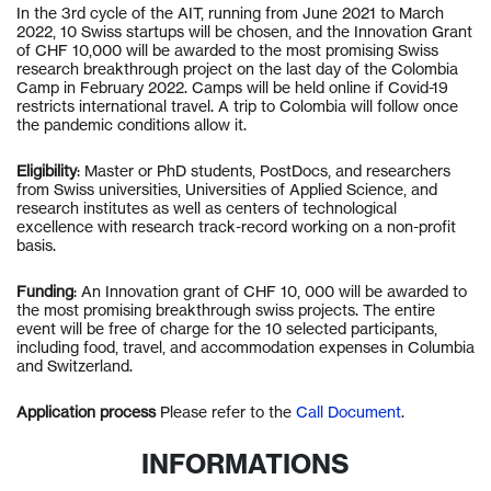
In the 3rd cycle of the AIT, running from June 2021 to March
2022, 10 Swiss startups will be chosen, and the Innovation Grant
of CHF 10,000 will be awarded to the most promising Swiss
research breakthrough project on the last day of the Colombia
Camp in February 2022. Camps will be held online if Covid-19
restricts international travel. A trip to Colombia will follow once
the pandemic conditions allow it.
Eligibility
: Master or PhD students, PostDocs, and researchers
from Swiss universities, Universities of Applied Science, and
research institutes as well as centers of technological
excellence with research track-record working on a non-profit
basis.
Funding
: An Innovation grant of CHF 10, 000 will be awarded to
the most promising breakthrough swiss projects. The entire
event will be free of charge for the 10 selected participants,
including food, travel, and accommodation expenses in Columbia
and Switzerland.
Application process
Please refer to the
Call Document
.
INFORMATIONS