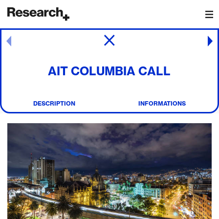
Main Navigation
Post navigation
AIT COLUMBIA CALL
DESCRIPTION
INFORMATIONS