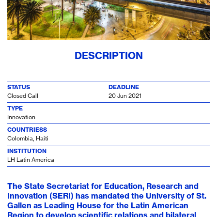
DESCRIPTION
STATUS
DEADLINE
Closed Call
20 Jun 2021
TYPE
Innovation
COUNTRIESS
Colombia, Haiti
INSTITUTION
LH Latin America
The State Secretariat for Education, Research and
Innovation (SERI) has mandated the University of St.
Gallen as Leading House for the Latin American
Region to develop scientific relations and bilateral