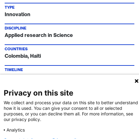
TYPE
Innovation
DISCIPLINE
Applied research in Science
COUNTRIES
Colombia, Haiti
TIMELINE
Call Deadline:
20 Jun 2021
FUNDING INSTITUTION
Privacy on this site
Leading House Latin America
We collect and process your data on this site to better understand
how it is used. You can give your consent to all or selected
CONTACT
purposes, or you can decline them all. For more information, see
Dr. Rocio Robinson
our privacy policy.
Analytics