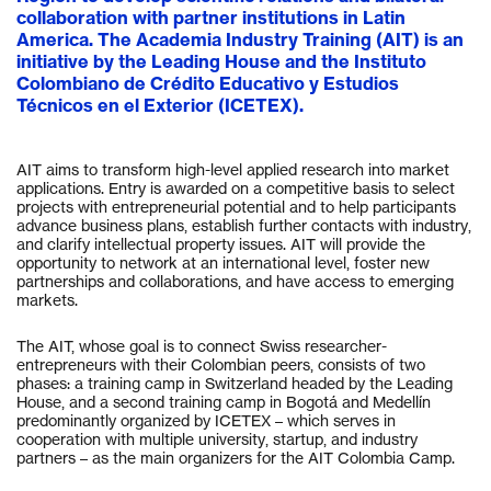
collaboration with partner institutions in Latin
America. The Academia Industry Training (AIT) is an
initiative by the Leading House and the Instituto
Colombiano de Crédito Educativo y Estudios
Técnicos en el Exterior (ICETEX).
AIT aims to transform high-level applied research into market
applications. Entry is awarded on a competitive basis to select
projects with entrepreneurial potential and to help participants
advance business plans, establish further contacts with industry,
and clarify intellectual property issues. AIT will provide the
opportunity to network at an international level, foster new
partnerships and collaborations, and have access to emerging
markets.
The AIT, whose goal is to connect Swiss researcher-
entrepreneurs with their Colombian peers, consists of two
phases: a training camp in Switzerland headed by the Leading
House, and a second training camp in Bogotá and Medellín
predominantly organized by ICETEX – which serves in
cooperation with multiple university, startup, and industry
partners – as the main organizers for the AIT Colombia Camp.