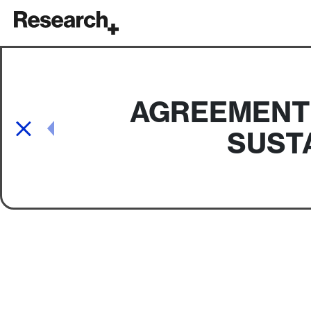
Main Navigation
AGREEMENT 
Post navigation
SUSTA