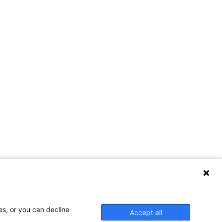
es, or you can decline
Accept all