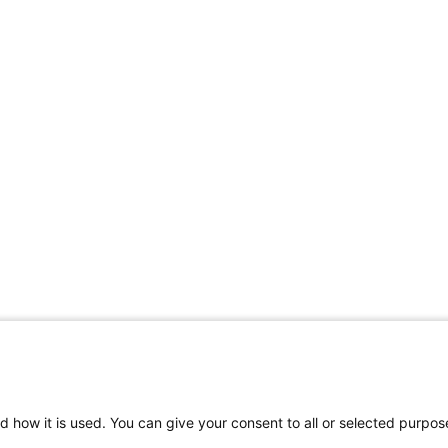
d how it is used. You can give your consent to all or selected purpos