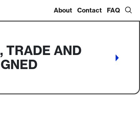
About
Contact
FAQ
, TRADE AND
SIGNED