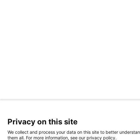
Privacy on this site
We collect and process your data on this site to better understan
them all. For more information, see our privacy policy.