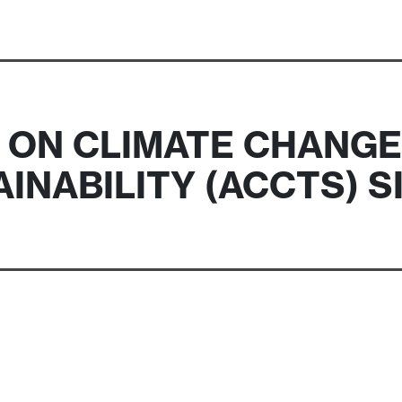
ON CLIMATE CHANGE
INABILITY (ACCTS) 