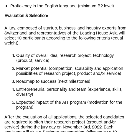
Proficiency in the English language (minimum B2 level)
Evaluation & Selection:
A jury, composed of startup, business, and industry experts from
Switzerland, and representatives of the Leading House Asia will
select 10 participants according to the following criteria (equal
weight):
Quality of overall idea, research project, technology
(product, service)
Market potential (competition, scalability and application
possibilities of research project, product and/or service)
Roadmap to success (next milestones)
Entrepreneurial personality and team (experience, skills,
diversity)
Expected impact of the AIT program (motivation for the
program)
After the evaluation of all applications, the selected candidates
are required to pitch their research project (product and/or
service) during the jury day on November 3rd, 2022. Each
applicant will give a 5-minute presentation, followed by a 10-