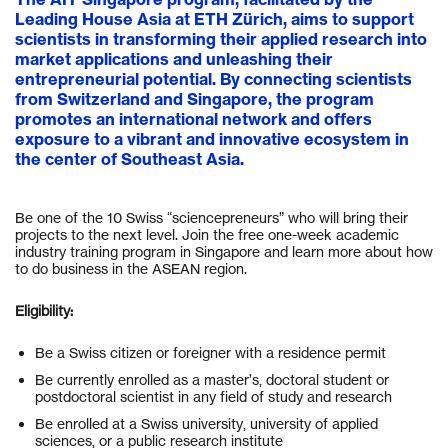
Leading House Asia at ETH Zürich, aims to support
scientists in transforming their applied research into
market applications and unleashing their
entrepreneurial potential. By connecting scientists
from Switzerland and Singapore, the program
promotes an international network and offers
exposure to a vibrant and innovative ecosystem in
the center of Southeast Asia.
Be one of the 10 Swiss “sciencepreneurs” who will bring their
projects to the next level. Join the free one-week academic
industry training program in Singapore and learn more about how
to do business in the ASEAN region.
Eligibility:
Be a Swiss citizen or foreigner with a residence permit
Be currently enrolled as a master’s, doctoral student or
postdoctoral scientist in any field of study and research
Be enrolled at a Swiss university, university of applied
sciences, or a public research institute