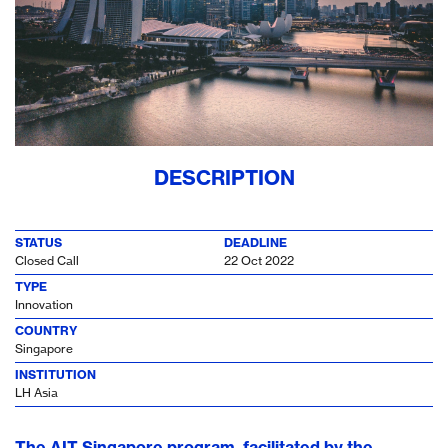
DESCRIPTION
STATUS
DEADLINE
Closed Call
22 Oct 2022
TYPE
Innovation
COUNTRY
Singapore
INSTITUTION
LH Asia
The AIT Singapore program, facilitated by the