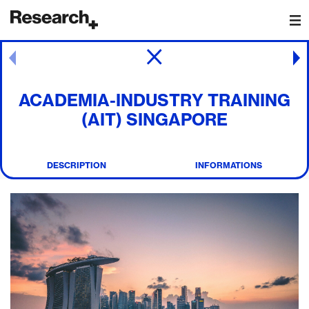
Main Navigation
Post navigation
ACADEMIA-INDUSTRY TRAINING
(AIT) SINGAPORE
DESCRIPTION
INFORMATIONS