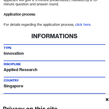
minute question and answer round.
Application process:
For details regarding the application process,
click here
.
INFORMATIONS
TYPE
Innovation
DISCIPLINE
Applied Research
COUNTRY
Singapore
TIMELINE
Call Deadline:
22 Oct 2022
Privacy on this site