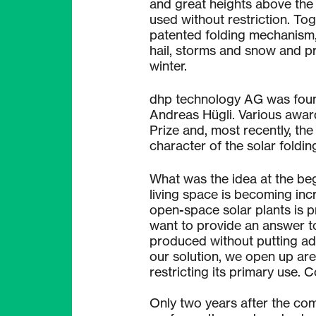
and great heights above the
used without restriction. To
patented folding mechanism, 
hail, storms and snow and pr
winter.
dhp technology AG was foun
Andreas Hügli. Various award
Prize and, most recently, the
character of the solar foldin
What was the idea at the be
living space is becoming inc
open-space solar plants is p
want to provide an answer to
produced without putting ad
our solution, we open up are
restricting its primary use. C
Only two years after the com