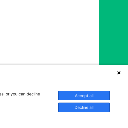
es, or you can decline
Accept all
Decline all