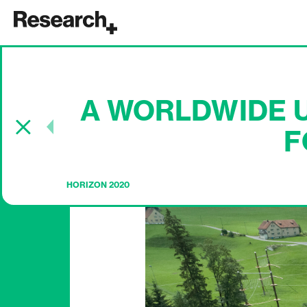
Main Navigation
A WORLDWIDE U
Post navigation
F
HORIZON 2020