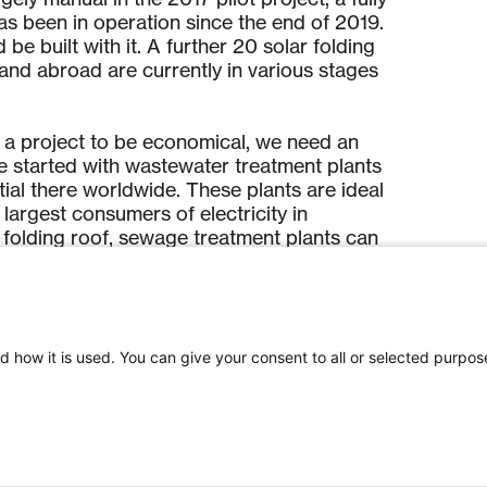
s been in operation since the end of 2019.
be built with it. A further 20 solar folding
 and abroad are currently in various stages
r a project to be economical, we need an
e started with wastewater treatment plants
al there worldwide. These plants are ideal
argest consumers of electricity in
r folding roof, sewage treatment plants can
peration and produce part of the energy they
 dhp is targeting operators of large parking
 of increasing electrification of mobility
d how it is used. You can give your consent to all or selected purpos
olar folding roof comes with the charging
y asphalt surface into a charging station for
les. The first car park project above the car
 Appenzell could be realised in 2020.