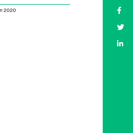
on 2020