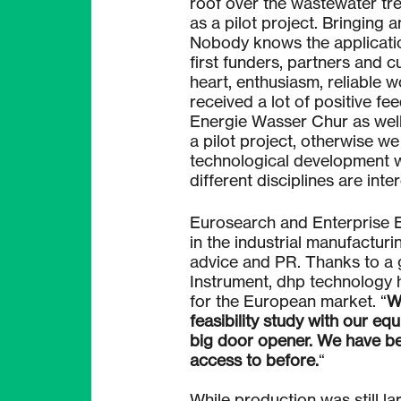
roof over the wastewater tre
as a pilot project. Bringing 
Nobody knows the application
first funders, partners and 
heart, enthusiasm, reliable 
received a lot of positive f
Energie Wasser Chur as well 
a pilot project, otherwise w
technological development w
different disciplines are int
Eurosearch and Enterprise E
in the industrial manufactur
advice and PR. Thanks to a 
Instrument, dhp technology 
for the European market. “
W
feasibility study with our eq
big door opener. We have be
access to before.
“
While production was still lar