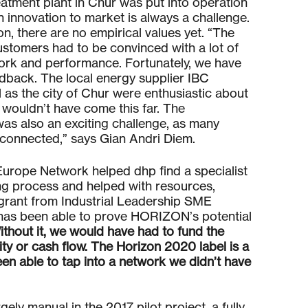
atment plant in Chur was put into operation
an innovation to market is always a challenge.
, there are no empirical values yet. “The
customers had to be convinced with a lot of
work and performance. Fortunately, we have
eedback. The local energy supplier IBC
as the city of Chur were enthusiastic about
e wouldn’t have come this far. The
as also an exciting challenge, as many
erconnected,” says Gian Andri Diem.
urope Network helped dhp find a specialist
ing process and helped with resources,
grant from Industrial Leadership SME
has been able to prove HORIZON’s potential
ithout it, we would have had to fund the
uity or cash flow. The Horizon 2020 label is a
en able to tap into a network we didn’t have
gely manual in the 2017 pilot project, a fully