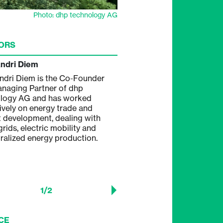
Photo: dhp technology AG
ORS
Andri Diem
Andreas Hügli
ndri Diem is the Co-Founder
Andreas Hügli is the Co-Fo
naging Partner of dhp
Managing Partner of dhp te
logy AG and has worked
AG and has wide experience
ively on energy trade and
mechanical engineering and
 development, dealing with
engineering concerning
rids, electric mobility and
semiconductor and microsy
ralized energy production.
engineering, photovoltaic m
manufacturing, in project de
development and implement
solar power plants.
1
/
2
CE