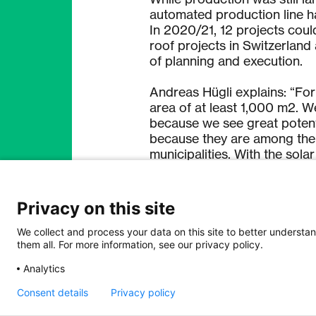
automated production line ha
In 2020/21, 12 projects could 
roof projects in Switzerland
of planning and execution.
Andreas Hügli explains: “Fo
area of at least 1,000 m2. W
because we see great potenti
because they are among the l
municipalities. With the sola
switch to energy-efficient o
need locally.”
Privacy on this site
As a second and third focus,
and logistics areas. The times
We collect and process your data on this site to better understan
them all. For more information, see our privacy policy.
play into dhp’s hands. The s
infrastructure and turns ever
Analytics
private and commercial vehic
park of the Kronbergbahn in
Consent details
Privacy policy