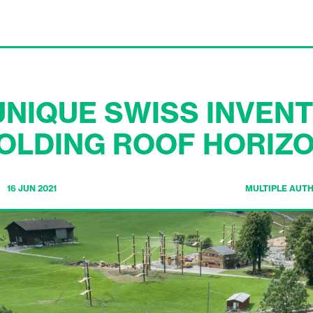
NIQUE SWISS INVENT
OLDING ROOF HORIZ
16 JUN 2021
MULTIPLE AUT