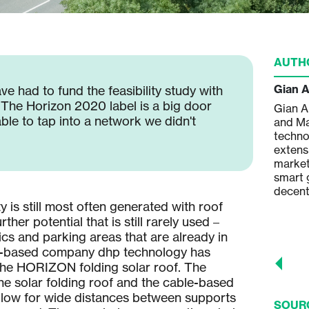
AUTH
Andreas Hügli
Gian 
ve had to fund the feasibility study with
. The Horizon 2020 label is a big door
Andreas Hügli is the Co-Founder and
Gian A
le to tap into a network we didn't
Managing Partner of dhp technology
and Ma
AG and has wide experience in
techno
mechanical engineering and process
extens
engineering concerning
market
semiconductor and microsystems
smart g
engineering, photovoltaic modules
decent
manufacturing, in project design,
ty is still most often generated with roof
development and implementation of
ther potential that is still rarely used –
solar power plants.
tics and parking areas that are already in
-based company dhp technology has
the HORIZON folding solar roof. The
the solar folding roof and the cable-based
llow for wide distances between supports
SOUR