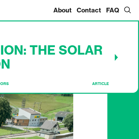
About
Contact
FAQ
ION: THE SOLAR
ON
HORS
ARTICLE