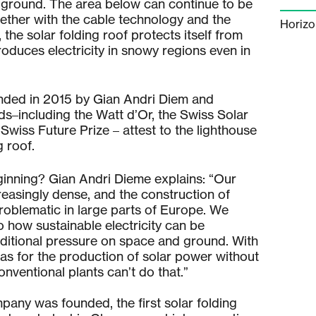
 ground. The area below can continue to be
gether with the cable technology and the
Horiz
the solar folding roof protects itself from
oduces electricity in snowy regions even in
ded in 2015 by Gian Andri Diem and
s–including the Watt d’Or, the Swiss Solar
 Swiss Future Prize – attest to the lighthouse
g roof.
ginning? Gian Andri Dieme explains: “Our
reasingly dense, and the construction of
roblematic in large parts of Europe. We
 how sustainable electricity can be
ditional pressure on space and ground. With
as for the production of solar power without
onventional plants can’t do that.”
pany was founded, the first solar folding