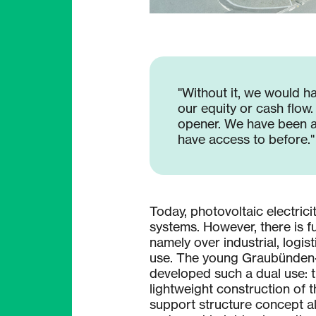
"Without it, we would ha
our equity or cash flow
opener. We have been ab
have access to before."
Today, photovoltaic electrici
systems. However, there is fur
namely over industrial, logis
use. The young Graubünden
developed such a dual use: 
lightweight construction of 
support structure concept a