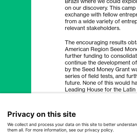
Brazil where we could explor
on our discovery. This camp
exchange with fellow entrepr
from a wide variety of entre
relevant stakeholders.
The encouraging results obt
American Region Seed Money
further funding to consolid
continue the development of
by the Seed Money Grant was
series of field tests, and fur
future. None of this would h
Leading House for the Latin
contacts and training we obt
formulate the basis of a star
diagnostic.
Privacy on this site
Thanks to the multiple exper
We collect and process your data on this site to better understan
them all. For more information, see our privacy policy.
Leading House for the Latin