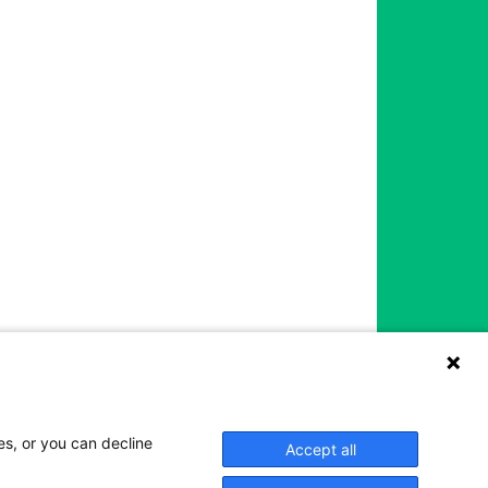
es, or you can decline
Accept all