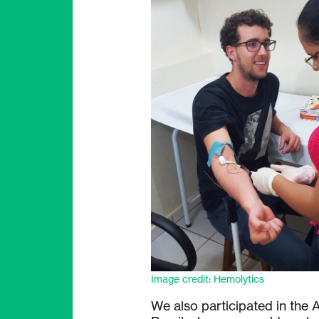
Image credit: Hemolytics
We also participated in the