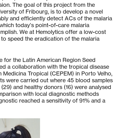
ion. The goal of this project from the
versity of Fribourg, is to develop a novel
bly and efficiently detect ACs of the malaria
 which today’s point-of-care malaria
mplish. We at Hemolytics offer a low-cost
 to speed the eradication of the malaria
e for the Latin American Region Seed
ed a collaboration with the tropical disease
m Medicina Tropical (CEPEM) in Porto Velho,
tests were carried out where 45 blood samples
 (29) and healthy donors (16) were analysed
omparison with local diagnostic methods
nostic reached a sensitivity of 91% and a