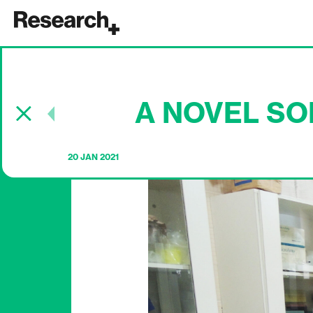
Main Navigation
A NOVEL SO
Post navigation
20 JAN 2021