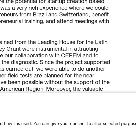
e the potential for startup creation based
 was a very rich experience where we could
eneurs from Brazil and Switzerland, benefit
preneurial training, and attend meetings with
ained from the Leading House for the Latin
 Grant were instrumental in attracting
ate our collaboration with CEPEM and to
 the diagnostic. Since the project supported
 carried out, we were able to do another
ther field tests are planned for the near
ave been possible without the support of the
 American Region. Moreover, the valuable
ained during AIT Brazil were key to
tup project to develop a novel malaria
iences and opportunities offered by the
d how it is used. You can give your consent to all or selected purpos
 American Region, we had an in-depth