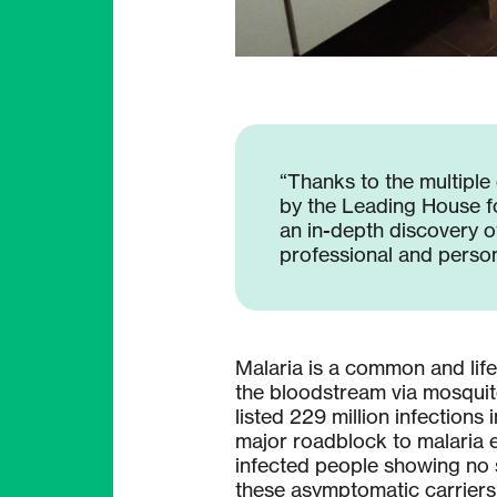
“Thanks to the multiple
by the Leading House f
an in-depth discovery of
professional and persona
Malaria is a common and life
the bloodstream via mosquit
listed 229 million infection
major roadblock to malaria e
infected people showing no s
these asymptomatic carriers 