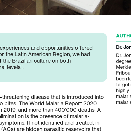
AUTH
Dr. Jo
 experiences and opportunities offered
or the Latin American Region, we had
Dr. Jo
 the Brazilian culture on both
degree
l levels“.
Merkle 
Fribou
been l
target
highly
malari
-threatening disease that is introduced into
malari
o bites. The World Malaria Report 2020
s in 2019, and more than 400’000 deaths. A
limination is the presence of malaria-
ymptoms. If not identified and treated, in
(ACs) are hidden parasitic reservoirs that