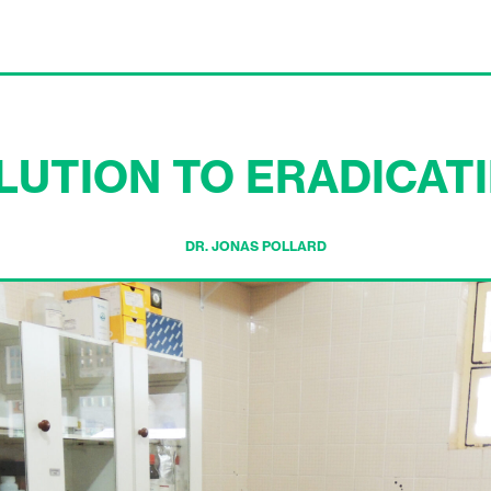
LUTION TO ERADICAT
DR. JONAS POLLARD