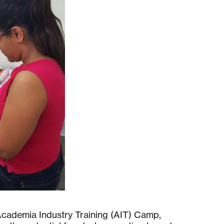
 Academia Industry Training (AIT) Camp,