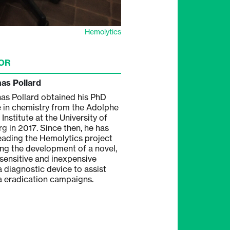
Hemolytics
OR
nas Pollard
nas Pollard obtained his PhD
 in chemistry from the Adolphe
Institute at the University of
rg in 2017. Since then, he has
eading the Hemolytics project
ing the development of a novel,
-sensitive and inexpensive
a diagnostic device to assist
a eradication campaigns.