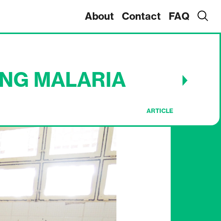
About
Contact
FAQ
ING MALARIA
ARTICLE