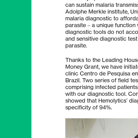
can sustain malaria transmiss
Adolphe Merkle institute, Uni
malaria diagnostic to afforda
parasite – a unique function
diagnostic tools do not acco
and sensitive diagnostic test
parasite.
Thanks to the Leading Hous
Money Grant, we have initiat
clinic Centro de Pesquisa e
Brazil. Two series of field 
comprising infected patients
with our diagnostic tool. C
showed that Hemolytics’ diag
specificity of 94%.