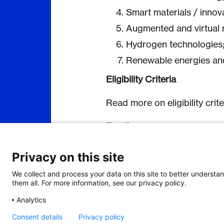
Smart materials / innov
Augmented and virtual r
Hydrogen technologies
Renewable energies and
Eligibility Criteria
Read more on eligibility crit
Funding
Each country will fund its eli
Privacy on this site
procedures and funding rules.
may vary between South Kore
We collect and process your data on this site to better understan
joint cooperation between th
them all. For more information, see our privacy policy.
important aspect to consider
Analytics
Read more on funding
here
.
Consent details
Privacy policy