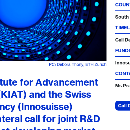
COUN
South
TIMEL
Call D
FUNDI
Innos
PC: Debora Thöny, ETH Zurich
CONT
itute for Advancement
Ms Pr
(KIAT) and the Swiss
ncy (Innosuisse)
Call 
teral call for joint R&D