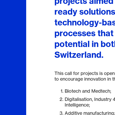
projects aimed
ready solutions
technology-bas
processes that
potential in bo
Switzerland.
This call for projects is op
to encourage innovation in th
Biotech and Medtech;
Digitalisation, Industry 4
Intelligence;
Additive manufacturing;