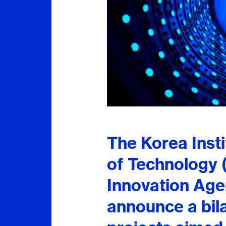
The Korea Inst
of Technology 
Innovation Age
announce a bila