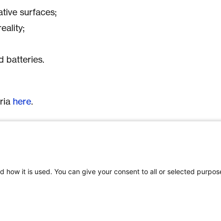
ative surfaces;
eality;
;
 batteries.
eria
here
.
gible participants according to its national
 Funding conditions and eligibility criteria
a and Switzerland. However, the bilateral
d how it is used. You can give your consent to all or selected purpos
e partners and its added value will be an
 in the evaluation.