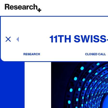
Main Navigation
11TH SWIS
Post navigation
RESEARCH
CLOSED CALL