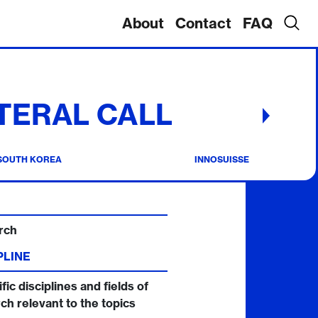
About
Contact
FAQ
TERAL CALL
SOUTH KOREA
INNOSUISSE
rch
PLINE
fic disciplines and fields of
ch relevant to the topics