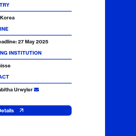
TRY
 Korea
INE
eadline:
27 May 2025
NG INSTITUTION
uisse
ACT
abitha Urwyler
Details