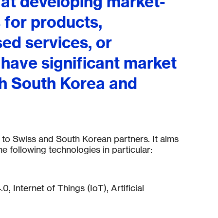
 at developing market-
 for products,
ed services, or
 have significant market
th South Korea and
en to Swiss and South Korean partners. It aims
e following technologies in particular:
.0, Internet of Things (IoT), Artificial