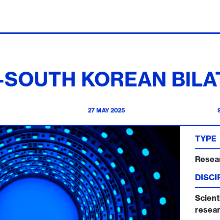
S-SOUTH KOREAN BILA
27 MAY 2025
TYPE
Resea
DISCI
Scienti
resear