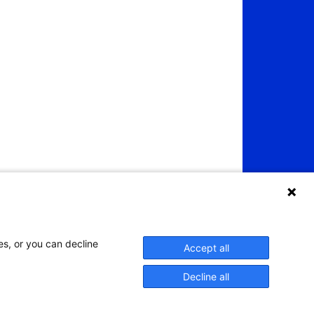
es, or you can decline
Accept all
Decline all