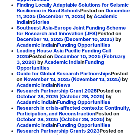
Finding Locally Adaptable Solutions for Seismic
Resilience in Rural Schools
Posted on
December
11, 2025
(December 11, 2025)
by
Academic
India
in
Stories
Southeast Asia-Europe Joint Funding Scheme
for Research and Innovation (JFS)
Posted on
December 10, 2025
(December 10, 2025)
by
Academic India
in
Funding Opportunities
Leading House Asia Pacific Funding Call
2025
Posted on
December 10, 2025
(February
3, 2026)
by
Academic India
in
Funding
Opportunities
Guide for Global Research Partnerships
Posted
on
November 13, 2025
(November 13, 2025)
by
Academic India
in
News
Research Partnership Grant 2025
Posted on
October 28, 2025
(October 28, 2025)
by
Academic India
in
Funding Opportunities
Research in crisis-affected contexts: Continuity,
Participation, and Reconstruction
Posted on
October 28, 2025
(October 28, 2025)
by
Academic India
in
Funding Opportunities
Research Partnership Grants 2023
Posted on