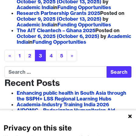
October 9, 2025
(October 13, 2025)
by
Academic India
in
Funding Opportunities
Research Partnership Grants 2025
Posted on
October 9, 2025
(October 13, 2025)
by
Academic India
in
Funding Opportunities
The AIT Cleantech – Ghana 2025
Posted on
October 6, 2025
(October 6, 2025)
by
Academic
India
in
Funding Opportunities
Posts navigation
«
1
2
3
4
5
»
Search
Recent Posts
Enhancing public health in South Asia through
the SSPH+ LSS Regional Learning Hubs
Academia-Industry Training India 2026
AIDONIC – Redesigning Humanitarian Aid
Systems to Empower Local Actors
AIT in Blockchain 2026
Privacy on this site
Researcher–Sciencepreneur Collaboration
Grant (RSCG) 2026