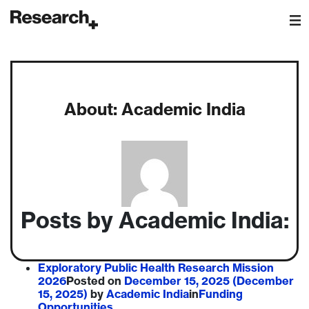
Main Navigation
About: Academic India
Posts by Academic India:
Exploratory Public Health Research Mission
2026
Posted on
December 15, 2025
(December
15, 2025)
by
Academic India
in
Funding
Opportunities